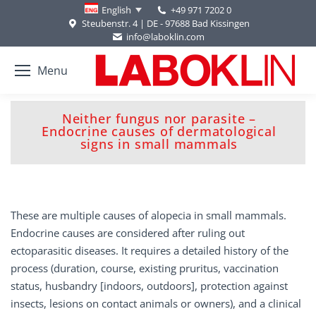
+49 971 7202 0
English
Steubenstr. 4 | DE - 97688 Bad Kissingen
info@laboklin.com
Menu
Neither fungus nor parasite –
You are here:
Endocrine causes of dermatological
signs in small mammals
These are multiple causes of alopecia in small mammals.
Endocrine causes are considered after ruling out
ectoparasitic diseases. It requires a detailed history of the
process (duration, course, existing pruritus, vaccination
status, husbandry [indoors, outdoors], protection against
insects, lesions on contact animals or owners), and a clinical