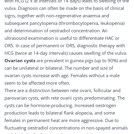
with HCG (2 x at intervals of 14 days) leads to swelling of the
vulva. Diagnosis can often be made on the basis of clinical
signs, together with non-regenerative anaemia and
subsequent pancytopenia (thrombocytopenia, leukopenia)
and determination of oestradiol concentration. An
ultrasound examination is useful to differentiate HAC or
ORS. In case of permanent or ORS, diagnostic therapy with
HCG (twice at 14-day intervals) causes swelling of the vulva.
Ovarian cysts
are prevalent in guinea pigs (up to 90%) and
can be unilateral or bilateral. The number and size of
ovarian cysts increase with age. Females without a male
seem to be affected more often.
There are a distinction between rete ovarii, follicular and
parovarian cysts, with rete ovarii cysts predominating. The
cysts can be hormone-producing. Increased oestrogen
production leads to bilateral flank alopecia, and some
females in permanent heat are more aggressive. Due to
fluctuating oestradiol concentrations in non-spayed animals