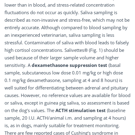
lower than in blood, and stress-related concentration
fluctuations do not occur as quickly. Saliva sampling is
described as non-invasive and stress-free, which may not be
entirely accurate. Although compared to blood sampling by
an inexperienced veterinarian, saliva sampling is less
stressful. Contamination of saliva with blood leads to falsely
high cortisol concentrations. Salivettes® (Fig. 1) should be
used because of their larger sample volume and higher
sensitivity. A
dexamethasone suppression test
(basal
sample, subcutaneous low dose 0.01 mg/kg or high dose
0.1 mg/kg dexamethasone, sampling at 4 and 8 hours) is
well suited for differentiating between adrenal and pituitary
causes. However, no reference values are available for blood
or saliva, except in guinea pig saliva, so assessment is based
on the dog‘s values. The
ACTH stimulation test
(baseline
sample, 20 I.U. ACTH/animal i.m. and sampling at 4 hours)
is, as in dogs, mainly suitable for treatment monitoring.
There are few reported cases of Cushing‘s syndrome in