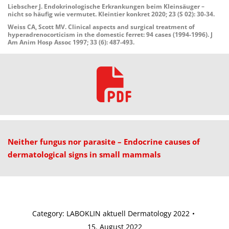
Liebscher J. Endokrinologische Erkrankungen beim Kleinsäuger –
nicht so häufig wie vermutet. Kleintier konkret 2020; 23 (S 02): 30-34.
Weiss CA, Scott MV. Clinical aspects and surgical treatment of
hyperadrenocorticism in the domestic ferret: 94 cases (1994-1996). J
Am Anim Hosp Assoc 1997; 33 (6): 487-493.
Neither fungus nor parasite – Endocrine causes of
dermatological
signs in small mammals
Category:
LABOKLIN aktuell Dermatology 2022
15. August 2022