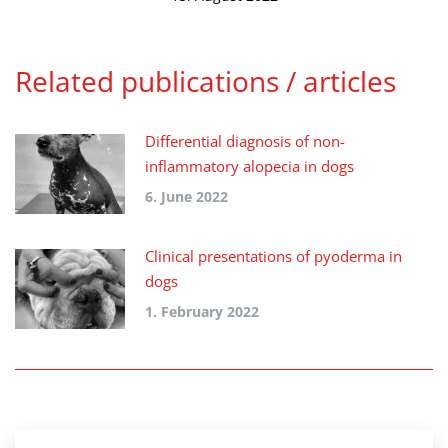
Related publications / articles
Differential diagnosis of non-
inflammatory alopecia in dogs
6. June 2022
Clinical presentations of pyoderma in
dogs
1. February 2022