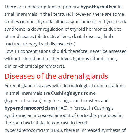
There are no descriptions of primary
hypothyroidism
in
small mammals in the literature. However, there are some
studies on non-thyroidal illness syndrome or euthyroid sick
syndrome, a downregulation of thyroid hormones due to
other diseases (obstructive ileus, dental disease, limb
fracture, urinary tract disease, etc.).
Low T4 concentrations should, therefore, never be assessed
without clinical and further investigations (blood count,
clinical-chemical parameters).
Diseases of the adrenal glands
Adrenal gland diseases with dermatological manifestations
in small mammals are
Cushing‘s syndrome
(hypercortisolism) in guinea pigs and hamsters and
hyperadrenocorticism
(HAC) in ferrets. In Cushing‘s
syndrome, an increased amount of cortisol is produced in
the zona fasciculata. In contrast, in ferret
hyperadrenocorticism (HAC), there is increased synthesis of