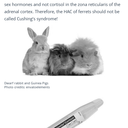
sex hormones and not cortisol in the zona reticularis of the
adrenal cortex. Therefore, the HAC of ferrets should not be
called Cushing‘s syndrome!
Dwarf rabbit and Guinea Pigs
Photo credits: envatoelements