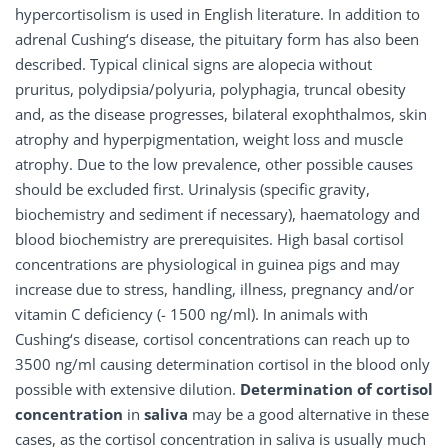
hypercortisolism is used in English literature. In addition to
adrenal Cushing‘s disease, the pituitary form has also been
described. Typical clinical signs are alopecia without
pruritus, polydipsia/polyuria, polyphagia, truncal obesity
and, as the disease progresses, bilateral exophthalmos, skin
atrophy and hyperpigmentation, weight loss and muscle
atrophy. Due to the low prevalence, other possible causes
should be excluded first. Urinalysis (specific gravity,
biochemistry and sediment if necessary), haematology and
blood biochemistry are prerequisites. High basal cortisol
concentrations are physiological in guinea pigs and may
increase due to stress, handling, illness, pregnancy and/or
vitamin C deficiency (- 1500 ng/ml). In animals with
Cushing‘s disease, cortisol concentrations can reach up to
3500 ng/ml causing determination cortisol in the blood only
possible with extensive dilution.
Determination of cortisol
concentration
in
saliva
may be a good alternative in these
cases, as the cortisol concentration in saliva is usually much