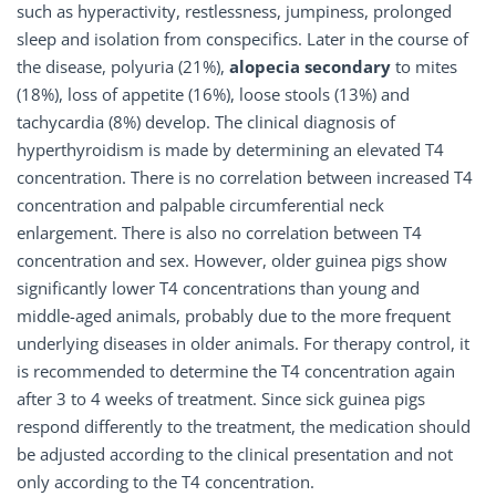
such as hyperactivity, restlessness, jumpiness, prolonged
sleep and isolation from conspecifics. Later in the course of
the disease, polyuria (21%),
alopecia secondary
to mites
(18%), loss of appetite (16%), loose stools (13%) and
tachycardia (8%) develop. The clinical diagnosis of
hyperthyroidism is made by determining an elevated T4
concentration. There is no correlation between increased T4
concentration and palpable circumferential neck
enlargement. There is also no correlation between T4
concentration and sex. However, older guinea pigs show
significantly lower T4 concentrations than young and
middle-aged animals, probably due to the more frequent
underlying diseases in older animals. For therapy control, it
is recommended to determine the T4 concentration again
after 3 to 4 weeks of treatment. Since sick guinea pigs
respond differently to the treatment, the medication should
be adjusted according to the clinical presentation and not
only according to the T4 concentration.