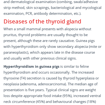
and dermatological examination (combing, swab/adhesive
strip method, skin scrapings, bacteriological and mycological
examination, PCR, antibody determination, etc.).
Diseases of the thyroid gland
When a small mammal presents with alopecia without
pruritus, thyroid problems are usually thought to be
present, although these are rarely causative. Guinea pigs
with hyperthyroidism only show secondary alopecia (mite or
paraneoplastic), which appears late in the disease course
and usually with other previous clinical signs.
Hyperthyroidism in guinea pigs
is similar to feline
hyperthyroidism and occurs occasionally. The increased
thyroxine (T4) secretion is caused by thyroid hyperplasia or
neoplasia (adenoma, adenocarcinoma). The median age of
presentation is five years. Typical clinical signs are weight
loss despite appropriate food intake (95%), increased ventral
neck circumference (45%) and behavioural changes (18%)