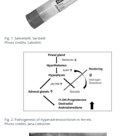
Fig. 1: Salivette®, Sarstedt
Photo credits: Laboklin
Fig. 2: Pathogenesis of hyperadrenocorticism in ferrets
Photo credits: Jana Liebscher