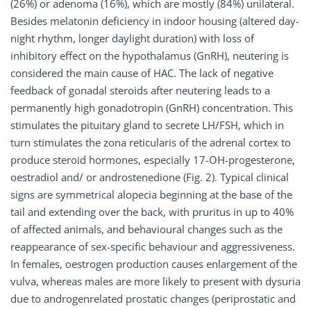
(26%) or adenoma (16%), which are mostly (84%) unilateral.
Besides melatonin deficiency in indoor housing (altered day-
night rhythm, longer daylight duration) with loss of
inhibitory effect on the hypothalamus (GnRH), neutering is
considered the main cause of HAC. The lack of negative
feedback of gonadal steroids after neutering leads to a
permanently high gonadotropin (GnRH) concentration. This
stimulates the pituitary gland to secrete LH/FSH, which in
turn stimulates the zona reticularis of the adrenal cortex to
produce steroid hormones, especially 17-OH-progesterone,
oestradiol and/ or androstenedione (Fig. 2). Typical clinical
signs are symmetrical alopecia beginning at the base of the
tail and extending over the back, with pruritus in up to 40%
of affected animals, and behavioural changes such as the
reappearance of sex-specific behaviour and aggressiveness.
In females, oestrogen production causes enlargement of the
vulva, whereas males are more likely to present with dysuria
due to androgenrelated prostatic changes (periprostatic and