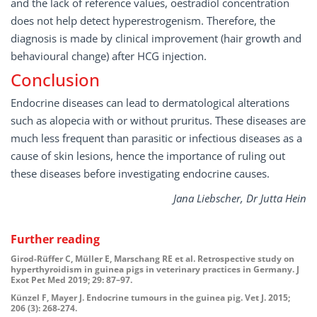
and the lack of reference values, oestradiol concentration
does not help detect hyperestrogenism. Therefore, the
diagnosis is made by clinical improvement (hair growth and
behavioural change) after HCG injection.
Conclusion
Endocrine diseases can lead to dermatological alterations
such as alopecia with or without pruritus. These diseases are
much less frequent than parasitic or infectious diseases as a
cause of skin lesions, hence the importance of ruling out
these diseases before investigating endocrine causes.
Jana Liebscher, Dr Jutta Hein
Further reading
Girod-Rüffer C, Müller E, Marschang RE et al. Retrospective study on
hyperthyroidism in guinea pigs in veterinary practices in Germany. J
Exot Pet Med 2019; 29: 87–97.
Künzel F, Mayer J. Endocrine tumours in the guinea pig. Vet J. 2015;
206 (3): 268-274.