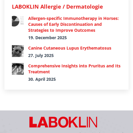
LABOKLIN Allergie / Dermatologie
Allergen-specific Immunotherapy in Horses:
Causes of Early Discontinuation and
Strategies to Improve Outcomes
19. December 2025
Canine Cutaneous Lupus Erythematosus
27. July 2025
Comprehensive Insights into Pruritus and Its
Treatment
30. April 2025