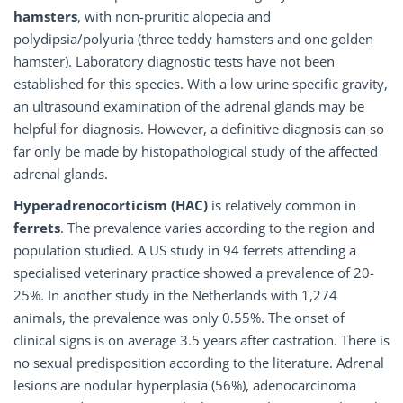
hamsters
, with non-pruritic alopecia and
polydipsia/polyuria (three teddy hamsters and one golden
hamster). Laboratory diagnostic tests have not been
established for this species. With a low urine specific gravity,
an ultrasound examination of the adrenal glands may be
helpful for diagnosis. However, a definitive diagnosis can so
far only be made by histopathological study of the affected
adrenal glands.
Hyperadrenocorticism (HAC)
is relatively common in
ferrets
. The prevalence varies according to the region and
population studied. A US study in 94 ferrets attending a
specialised veterinary practice showed a prevalence of 20-
25%. In another study in the Netherlands with 1,274
animals, the prevalence was only 0.55%. The onset of
clinical signs is on average 3.5 years after castration. There is
no sexual predisposition according to the literature. Adrenal
lesions are nodular hyperplasia (56%), adenocarcinoma