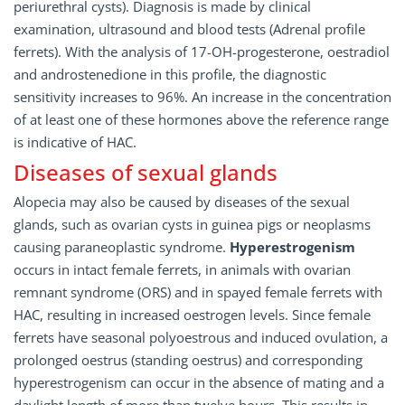
periurethral cysts). Diagnosis is made by clinical
examination, ultrasound and blood tests (Adrenal profile
ferrets). With the analysis of 17-OH-progesterone, oestradiol
and androstenedione in this profile, the diagnostic
sensitivity increases to 96%. An increase in the concentration
of at least one of these hormones above the reference range
is indicative of HAC.
Diseases of sexual glands
Alopecia may also be caused by diseases of the sexual
glands, such as ovarian cysts in guinea pigs or neoplasms
causing paraneoplastic syndrome.
Hyperestrogenism
occurs in intact female ferrets, in animals with ovarian
remnant syndrome (ORS) and in spayed female ferrets with
HAC, resulting in increased oestrogen levels. Since female
ferrets have seasonal polyoestrous and induced ovulation, a
prolonged oestrus (standing oestrus) and corresponding
hyperestrogenism can occur in the absence of mating and a