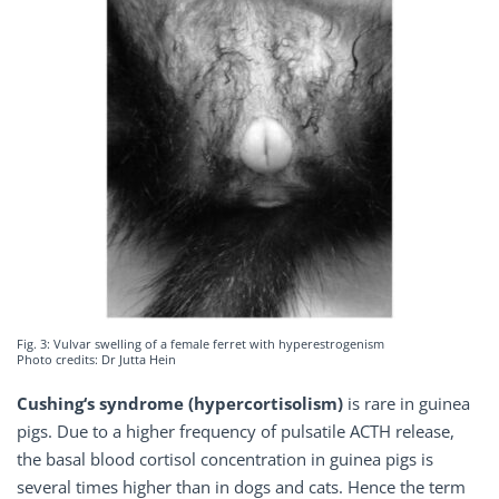
Fig. 3: Vulvar swelling of a female ferret with hyperestrogenism
Photo credits: Dr Jutta Hein
Cushing‘s syndrome (hypercortisolism)
is rare in guinea
pigs. Due to a higher frequency of pulsatile ACTH release,
the basal blood cortisol concentration in guinea pigs is
several times higher than in dogs and cats. Hence the term