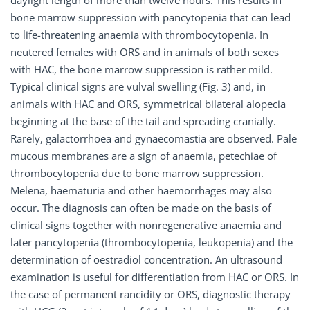
daylight length of more than twelve hours. This results in
bone marrow suppression with pancytopenia that can lead
to life-threatening anaemia with thrombocytopenia. In
neutered females with ORS and in animals of both sexes
with HAC, the bone marrow suppression is rather mild.
Typical clinical signs are vulval swelling (Fig. 3) and, in
animals with HAC and ORS, symmetrical bilateral alopecia
beginning at the base of the tail and spreading cranially.
Rarely, galactorrhoea and gynaecomastia are observed. Pale
mucous membranes are a sign of anaemia, petechiae of
thrombocytopenia due to bone marrow suppression.
Melena, haematuria and other haemorrhages may also
occur. The diagnosis can often be made on the basis of
clinical signs together with nonregenerative anaemia and
later pancytopenia (thrombocytopenia, leukopenia) and the
determination of oestradiol concentration. An ultrasound
examination is useful for differentiation from HAC or ORS. In
the case of permanent rancidity or ORS, diagnostic therapy