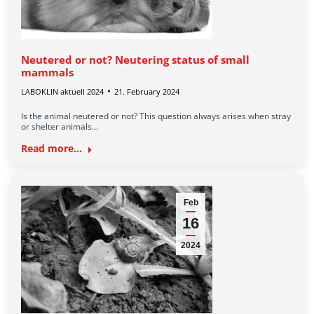
Neutered or not? Neutering status of small
mammals
LABOKLIN aktuell 2024
21. February 2024
Is the animal neutered or not? This question always arises when stray
or shelter animals…
Read more...
Feb
16
2024