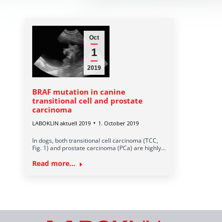
Oct
1
2019
BRAF mutation in canine
transitional cell and prostate
carcinoma
LABOKLIN aktuell 2019
1. October 2019
In dogs, both transitional cell carcinoma (TCC,
Fig. 1) and prostate carcinoma (PCa) are highly…
Read more...