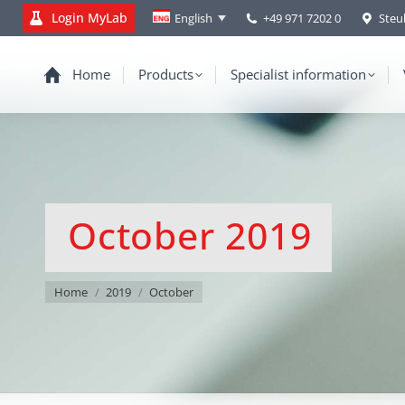
Login MyLab
+49 971 7202 0
Steu
English
Home
Products
Specialist information
October 2019
You are here:
Home
2019
October