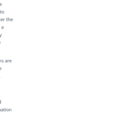
e
nto
ter the
 a
y
e
ms are
e
.
d
nation