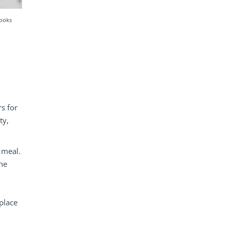
hooks
s for
ty,
 meal.
the
place