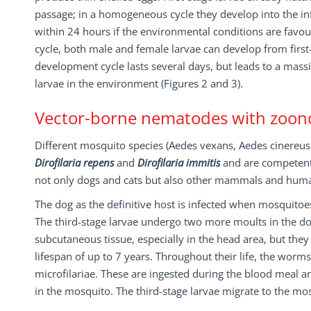
passage; in a homogeneous cycle they develop into the inf
within 24 hours if the environmental conditions are favo
cycle, both male and female larvae can develop from first-
development cycle lasts several days, but leads to a massi
larvae in the environment (Figures 2 and 3).
Vector-borne nematodes with zoono
Different mosquito species (Aedes vexans, Aedes cinereus, 
Dirofilaria repens
and
Dirofilaria immitis
and are competent 
not only dogs and cats but also other mammals and humans
The dog as the definitive host is infected when mosquitoe
The third-stage larvae undergo two more moults in the dog
subcutaneous tissue, especially in the head area, but they
lifespan of up to 7 years. Throughout their life, the worm
microfilariae. These are ingested during the blood meal an
in the mosquito. The third-stage larvae migrate to the mosq