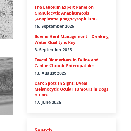
The Laboklin Expert Panel on
Granulocytic Anaplasmosis
(Anaplasma phagocytophilum)
15. September 2025
Bovine Herd Management – Drinking
Water Quality is Key
3. September 2025
Faecal Biomarkers in Feline and
Canine Chronic Enteropathies
13. August 2025
Dark Spots In Sight: Uveal
Melanocytic Ocular Tumours in Dogs
& Cats
17. June 2025
Search