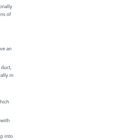
onally
ons of
ave an
 duct,
ally in
which
 with
op into