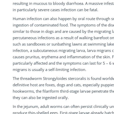
resulting in mucous to bloody diarrhoea. A massive infes
in particularly severe cases infection can be fatal.
Human infection can also happen by oral route through s
ingestion of contaminated food. The symptoms of the dis
similar to those in dogs and are caused by the migrating 
percutaneous infections as a result of walking barefoot 
such as sandboxes or sunbathing lawns at swimming lake
infection, a subcutaneous migrating larva, larva migrans c
causes pruritus, erythema and inflammation of the skin. F
particularly affected and the symptoms can last for 5 – 6
migrans is usually a self-limiting infection.
The threadworm Strongyloides stercoralis is found worldw
definitive host are foxes, dogs and cats, especially puppies
hookworms, the filariform third-stage larvae penetrate the
they can also be ingested orally.
In the jejunum, adult worms can often persist clinically u
produce thin-shelled eggs. First-stage larvae already hatch