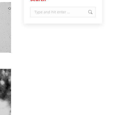
Search: