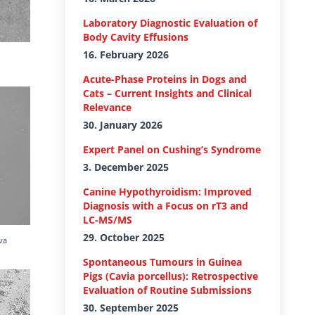
Laboratory Diagnostic Evaluation of
Body Cavity Effusions
16. February 2026
Acute-Phase Proteins in Dogs and
Cats – Current Insights and Clinical
Relevance
30. January 2026
Expert Panel on Cushing’s Syndrome
3. December 2025
Canine Hypothyroidism: Improved
Diagnosis with a Focus on rT3 and
LC-MS/MS
29. October 2025
va
Spontaneous Tumours in Guinea
Pigs (Cavia porcellus): Retrospective
Evaluation of Routine Submissions
30. September 2025