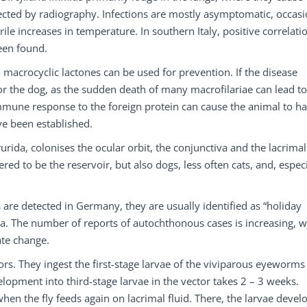
ected by radiography. Infections are mostly asymptomatic, occasi
e increases in temperature. In southern Italy, positive correlati
een found.
l macrocyclic lactones can be used for prevention. If the disease
 for the dog, as the sudden death of many macrofilariae can lead to
mmune response to the foreign protein can cause the animal to h
ave been established.
urida, colonises the ocular orbit, the conjunctiva and the lacrimal
ered to be the reservoir, but also dogs, less often cats, and, especi
 are detected in Germany, they are usually identified as “holiday
a. The number of reports of autochthonous cases is increasing, 
ate change.
ctors. They ingest the first-stage larvae of the viviparous eyeworms
lopment into third-stage larvae in the vector takes 2 – 3 weeks.
hen the fly feeds again on lacrimal fluid. There, the larvae devel