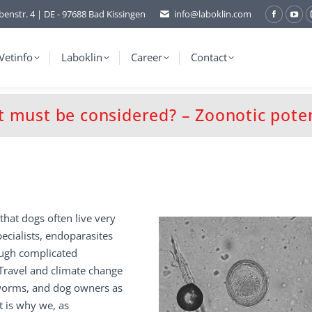
benstr. 4 | DE - 97688 Bad Kissingen
info@laboklin.com
Facebo
You
page
pag
opens
ope
Vetinfo
Laboklin
Career
Contact
in
in
new
ne
window
wi
t must be considered? – Zoonotic poten
that dogs often live very
pecialists, endoparasites
ough complicated
 Travel and climate change
 worms, and dog owners as
t is why we, as