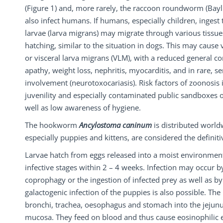
(Figure 1) and, more rarely, the raccoon roundworm (Bayl
also infect humans. If humans, especially children, ingest 
larvae (larva migrans) may migrate through various tissue
hatching, similar to the situation in dogs. This may cause v
or visceral larva migrans (VLM), with a reduced general co
apathy, weight loss, nephritis, myocarditis, and in rare, s
involvement (neurotoxocariasis). Risk factors of zoonosis
juvenility and especially contaminated public sandboxes 
well as low awareness of hygiene.
The hookworm
Ancylostoma caninum
is distributed world
especially puppies and kittens, are considered the definiti
Larvae hatch from eggs released into a moist environmen
infective stages within 2 – 4 weeks. Infection may occur b
coprophagy or the ingestion of infected prey as well as b
galactogenic infection of the puppies is also possible. The
bronchi, trachea, oesophagus and stomach into the jejun
mucosa. They feed on blood and thus cause eosinophilic en