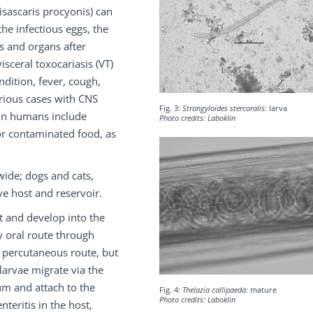
isascaris procyonis) can
the infectious eggs, the
s and organs after
isceral toxocariasis (VT)
ndition, fever, cough,
erious cases with CNS
Fig. 3:
Strongyloides stercoralis:
larva
 in humans include
Photo credits: Laboklin
or contaminated food, as
wide; dogs and cats,
ve host and reservoir.
t and develop into the
y oral route through
y percutaneous route, but
 larvae migrate via the
um and attach to the
Fig. 4:
Thelazia callipaeda:
mature
Photo credits: Laboklin
teritis in the host,