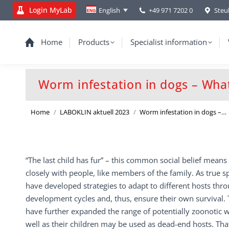
Login MyLab
+49 971 7202 0
Steu
English
Home
Products
Specialist information
Worm infestation in dogs – Wha
You are here:
Home
LABOKLIN aktuell 2023
Worm infestation in dogs –…
“The last child has fur” – this common social belief means 
closely with people, like members of the family. As true s
have developed strategies to adapt to different hosts thr
development cycles and, thus, ensure their own survival.
have further expanded the range of potentially zoonotic
well as their children may be used as dead-end hosts. Tha