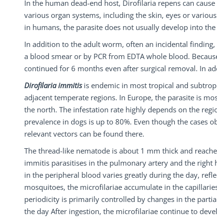
In the human dead-end host, Dirofilaria repens can cause f
various organ systems, including the skin, eyes or vario
in humans, the parasite does not usually develop into the 
In addition to the adult worm, often an incidental finding
a blood smear or by PCR from EDTA whole blood. Because
continued for 6 months even after surgical removal. In ad
Dirofilaria immitis
is endemic in most tropical and subtrop
adjacent temperate regions. In Europe, the parasite is mos
the north. The infestation rate highly depends on the regio
prevalence in dogs is up to 80%. Even though the cases ob
relevant vectors can be found there.
The thread-like nematode is about 1 mm thick and reaches
immitis parasitises in the pulmonary artery and the right he
in the peripheral blood varies greatly during the day, reflec
mosquitoes, the microfilariae accumulate in the capillarie
periodicity is primarily controlled by changes in the parti
the day After ingestion, the microfilariae continue to deve