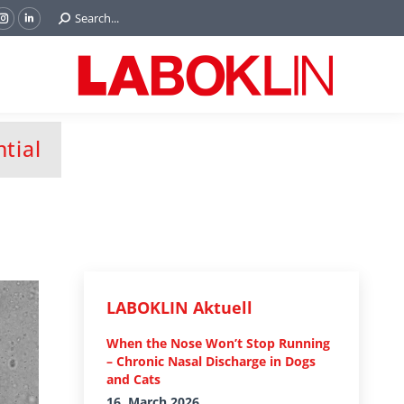
Search:
Search...
ok
Tube
Instagram
Linkedin
e
page
page
ns
opens
opens
in
in
w
new
new
ndow
window
window
tial
LABOKLIN Aktuell
When the Nose Won’t Stop Running
– Chronic Nasal Discharge in Dogs
and Cats
16. March 2026