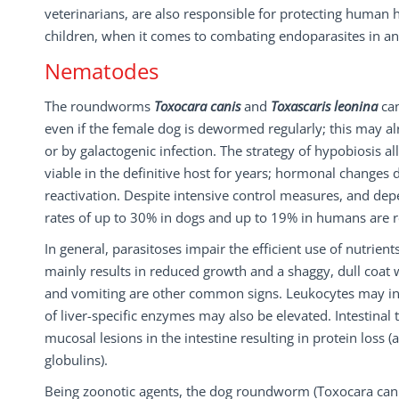
veterinarians, are also responsible for protecting human he
children, when it comes to combating endoparasites in an
Nematodes
The roundworms
Toxocara canis
and
Toxascaris leonina
can
even if the female dog is dewormed regularly; this may a
or by galactogenic infection. The strategy of hypobiosis 
viable in the definitive host for years; hormonal changes 
reactivation. Despite intensive control measures, and de
rates of up to 30% in dogs and up to 19% in humans are 
In general, parasitoses impair the efficient use of nutrient
mainly results in reduced growth and a shaggy, dull coat w
and vomiting are other common signs. Leukocytes may inc
of liver-specific enzymes may also be elevated. Intestinal 
mucosal lesions in the intestine resulting in protein los
globulins).
Being zoonotic agents, the dog roundworm (Toxocara canis