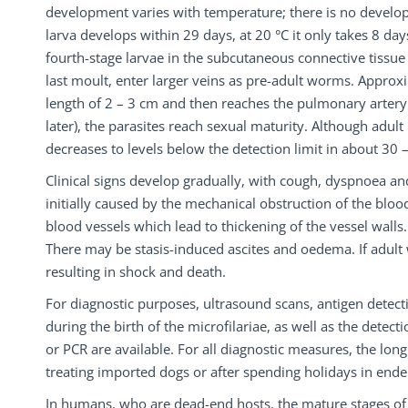
development varies with temperature; there is no develop
larva develops within 29 days, at 20 °C it only takes 8 da
fourth-stage larvae in the subcutaneous connective tissue w
last moult, enter larger veins as pre-adult worms. Approx
length of 2 – 3 cm and then reaches the pulmonary artery 
later), the parasites reach sexual maturity. Although adult 
decreases to levels below the detection limit in about 30
Clinical signs develop gradually, with cough, dyspnoea a
initially caused by the mechanical obstruction of the blo
blood vessels which lead to thickening of the vessel walls.
There may be stasis-induced ascites and oedema. If adult
resulting in shock and death.
For diagnostic purposes, ultrasound scans, antigen detecti
during the birth of the microfilariae, as well as the dete
or PCR are available. For all diagnostic measures, the l
treating imported dogs or after spending holidays in ende
In humans, who are dead-end hosts, the mature stages o