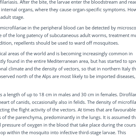
ilariasis. After the bite, the larvae enter the bloodstream and rea
us internal organs, where they cause organ-specific symptoms. Ho
adult stage.
, microfilariae in the peripheral blood can be detected by microsc
 of the long patency of subcutaneous adult worms, treatment m
dition, repellents should be used to ward off mosquitoes.
ical areas of the world and is becoming increasingly common in
tly found in the entire Mediterranean area, but has started to spr
nal climate and the density of vectors, so that in northern Italy t
served north of the Alps are most likely to be imported diseases,
 a length of up to 18 cm in males and 30 cm in females. Dirofila
art of canids, occasionally also in felids. The density of microfil
ting the flight activity of the vectors. At times that are favourable
s of the parenchyma, predominantly in the lungs. It is assumed th
al pressure of oxygen in the blood that take place during the cours
lop within the mosquito into infective third-stage larvae. This