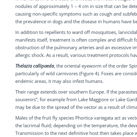
nodules of approximately 1 – 4 cm in size that can be det
causing non-specific symptoms such as cough and subfebril
the prevalence in dogs and the disease in humans have b
In addition to repellents to ward off mosquitoes, larvicida
manifests itself, treatment is often complex and difficult
obstruction of the pulmonary arteries and an excessive i
allergic shock. As a result, various treatment protocols h
Thelazia callipaeda
, the oriental eyeworm of the order Spir
particularly of wild carnivores (Figure 4). Foxes are consid
endemic areas, it may also infest humans.
Their range extends over southern Europe. If the parasites
souvenirs”, for example from Lake Maggiore or Lake Gard
may be due to the spread of the vector as a result of clim
Males of the fruit fly species Phortica variegata act as ve
the lacrimal fluid; depending on the temperature, the deve
Transmission to the next definitive host then takes place w