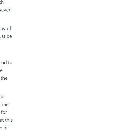
ch
wever,
opy of
ust be
ead to
he
 the
ria
ariae
 for
at this
e of