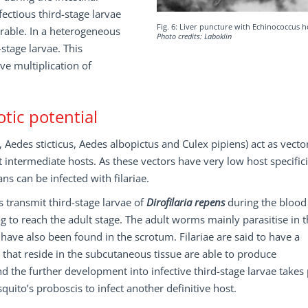
ectious third-stage larvae
Fig. 6: Liver puncture with Echinococcus 
urable. In a heterogeneous
Photo credits: Laboklin
stage larvae. This
ve multiplication of
tic potential
Aedes sticticus, Aedes albopictus and Culex pipiens) act as vector
intermediate hosts. As these vectors have very low host specifici
 can be infected with filariae.
s transmit third-stage larvae of
Dirofilaria repens
during the blood
 to reach the adult stage. The adult worms mainly parasitise in 
 have also been found in the scrotum. Filariae are said to have a
s that reside in the subcutaneous tissue are able to produce
d the further development into infective third-stage larvae takes 
uito’s proboscis to infect another definitive host.