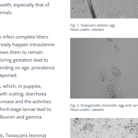
alth, especially that of
imals.
Fig. 1:
Toxascaris leonina:
egg
Photo credits: Laboklin
 infect complete litters
lready happen intrauterine
allows them to remain
during gestation lead to
pending on age, prevalence
reported.
s, which, in puppies,
ith scaling; diarrhoea
rease and the activities
Fig. 2:
Strongyloides stercoralis:
egg with lar
third-stage larvae lead to
Photo credits: Laboklin
s (albumin and gamma
, Toxascaris leonina)