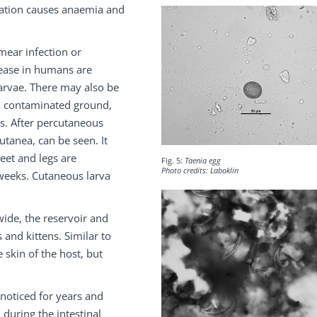
tation causes anaemia and
mear infection or
ease in humans are
larvae. There may also be
on contaminated ground,
s. After percutaneous
utanea, can be seen. It
eet and legs are
Fig. 5:
Taenia egg
Photo credits: Laboklin
 weeks. Cutaneous larva
ide, the reservoir and
 and kittens. Similar to
 skin of the host, but
nnoticed for years and
 during the intestinal