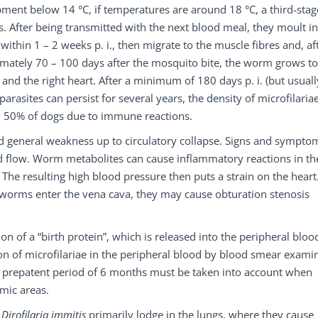
ment below 14 °C, if temperatures are around 18 °C, a third-stag
ys. After being transmitted with the next blood meal, they moult i
ithin 1 – 2 weeks p. i., then migrate to the muscle fibres and, af
imately 70 – 100 days after the mosquito bite, the worm grows to
and the right heart. After a minimum of 180 days p. i. (but usuall
parasites can persist for several years, the density of microfilaria
 – 50% of dogs due to immune reactions.
nd general weakness up to circulatory collapse. Signs and sympto
od flow. Worm metabolites can cause inflammatory reactions in th
 The resulting high blood pressure then puts a strain on the heart
 worms enter the vena cava, they may cause obturation stenosis
on of a “birth protein”, which is released into the peripheral bloo
ction of microfilariae in the peripheral blood by blood smear exami
ong prepatent period of 6 months must be taken into account when
mic areas.
f
Dirofilaria immitis
primarily lodge in the lungs, where they cause