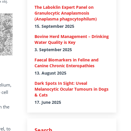
x obj.
The Laboklin Expert Panel on
Granulocytic Anaplasmosis
(Anaplasma phagocytophilum)
15. September 2025
Bovine Herd Management – Drinking
Water Quality is Key
3. September 2025
Faecal Biomarkers in Feline and
Canine Chronic Enteropathies
13. August 2025
Dark Spots In Sight: Uveal
elium,
Melanocytic Ocular Tumours in Dogs
 cell
& Cats
17. June 2025
m the
el, to
Search