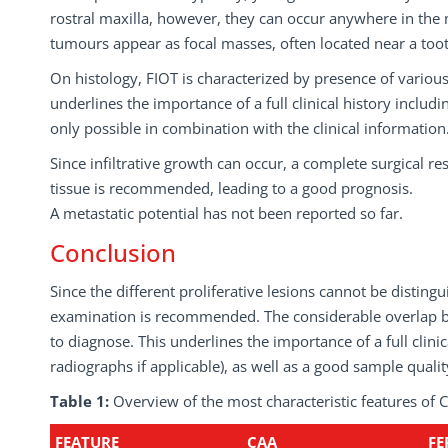
rostral maxilla, however, they can occur anywhere in the 
tumours appear as focal masses, often located near a tooth
On histology, FIOT is characterized by presence of variou
underlines the importance of a full clinical history includ
only possible in combination with the clinical information.
Since infiltrative growth can occur, a complete surgical r
tissue is recommended, leading to a good prognosis.
A metastatic potential has not been reported so far.
Conclusion
Since the different proliferative lesions cannot be disti
examination is recommended. The considerable overlap be
to diagnose. This underlines the importance of a full clinica
radiographs if applicable), as well as a good sample qualit
Table 1:
Overview of the most characteristic features o
FEATURE
CAA
FE