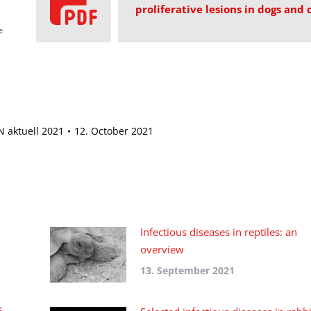
proliferative lesions in dogs and 
e
 aktuell 2021
12. October 2021
Infectious diseases in reptiles: an
overview
13. September 2021