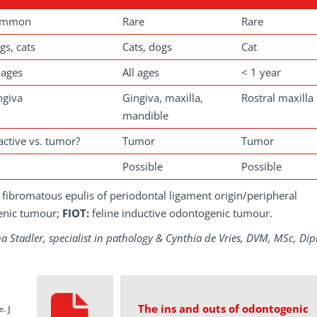
ommon
Rare
Rare
gs, cats
Cats, dogs
Cat
 ages
All ages
< 1 year
ngiva
Gingiva, maxilla,
Rostral maxilla
mandible
active vs. tumor?
Tumor
Tumor
Possible
Possible
fibromatous epulis of periodontal ligament origin/peripheral
enic tumour;
FIOT:
feline inductive odontogenic tumour.
na Stadler, specialist in pathology & Cynthia de Vries, DVM, MSc, Dip
The ins and outs of odontogenic
. J