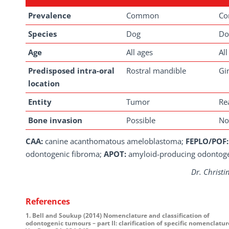
Prevalence
Common
C
Species
Dog
Do
Age
All ages
All
Predisposed intra-oral
Rostral mandible
Gi
location
Entity
Tumor
Re
Bone invasion
Possible
No
CAA:
canine acanthomatous ameloblastoma;
FEPLO/POF:
odontogenic fibroma;
APOT:
amyloid-producing odontog
Dr. Christi
References
1. Bell and Soukup (2014) Nomenclature and classification of
odontogenic tumours – part II: clarification of specific nomenclature