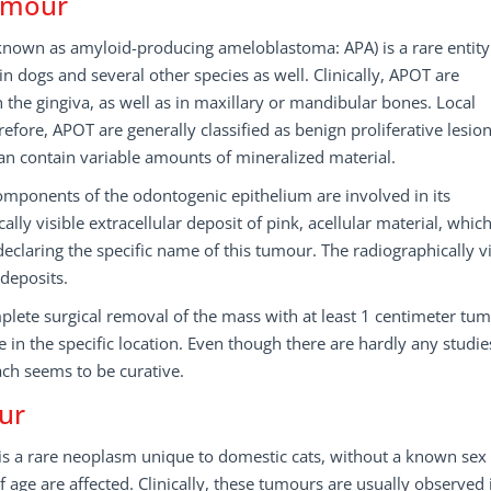
umour
nown as amyloid-producing ameloblastoma: APA) is a rare entity
n dogs and several other species as well. Clinically, APOT are
the gingiva, as well as in maxillary or mandibular bones. Local
efore, APOT are generally classified as benign proliferative lesio
can contain variable amounts of mineralized material.
t components of the odontogenic epithelium are involved in its
lly visible extracellular deposit of pink, acellular material, whic
declaring the specific name of this tumour. The radiographically vi
-deposits.
mplete surgical removal of the mass with at least 1 centimeter tu
e in the specific location. Even though there are hardly any studi
ach seems to be curative.
ur
 is a rare neoplasm unique to domestic cats, without a known sex
 age are affected. Clinically, these tumours are usually observed 