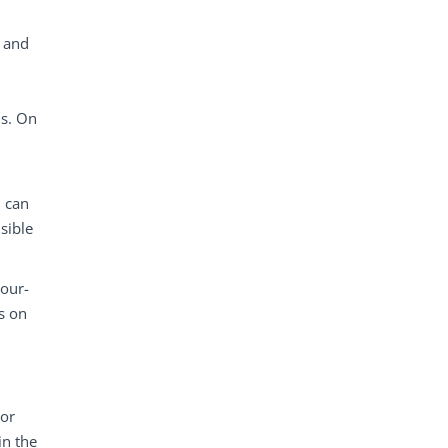
 and
ns. On
h can
sible
mour-
es on
 or
in the