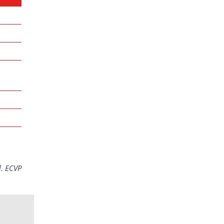
l. ECVP