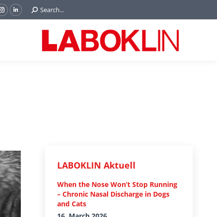
Search:
Search...
ok
Tube
Instagram
Linkedin
e
page
page
ns
opens
opens
in
in
w
new
new
ndow
window
window
LABOKLIN Aktuell
When the Nose Won’t Stop Running
– Chronic Nasal Discharge in Dogs
and Cats
16. March 2026