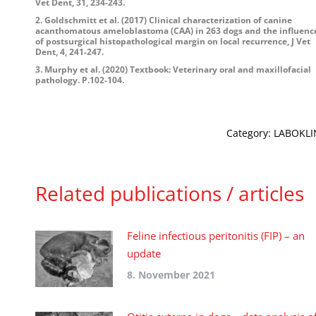
Vet Dent, 31, 234-243.
2. Goldschmitt et al. (2017) Clinical characterization of canine
acanthomatous ameloblastoma (CAA) in 263 dogs and the influenc
of postsurgical histopathological margin on local recurrence, J Vet
Dent, 4, 241-247.
3. Murphy et al. (2020) Textbook: Veterinary oral and maxillofacial
pathology. P.102-104.
Category:
LABOKLIN
Related publications / articles
Feline infectious peritonitis (FIP) – an
update
8. November 2021