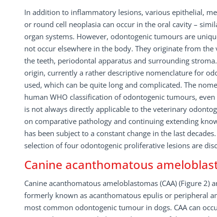
In addition to inflammatory lesions, various epithelial, 
or round cell neoplasia can occur in the oral cavity – simi
organ systems. However, odontogenic tumours are unique 
not occur elsewhere in the body. They originate from the
the teeth, periodontal apparatus and surrounding stroma. 
origin, currently a rather descriptive nomenclature for o
used, which can be quite long and complicated. The nome
human WHO classification of odontogenic tumours, even th
is not always directly applicable to the veterinary odonto
on comparative pathology and continuing extending kno
has been subject to a constant change in the last decades.
selection of four odontogenic proliferative lesions are di
Canine acanthomatous amelobla
Canine acanthomatous ameloblastomas (CAA) (Figure 2) ar
formerly known as acanthomatous epulis or peripheral am
most common odontogenic tumour in dogs. CAA can occur