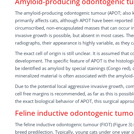
Amyloid-producing odontogenic t
The amyloid-producing odontogenic tumour (APOT; also k
primarily affects cats, although APOT have been reported i
circumscribed, non-encapsulated masses that can occur in 
invasive growth is possible, but absent in most cases. Ther
radiographs, their appearance is highly variable, as they 
The exact cell of origin is still unclear. It is assumed tha
development. The specific feature of APOT is the histologica
be identified as amyloid by special stainings (Congo red), 
mineralized material is often associated with the amyloid
Due to the potential local aggressive invasive growth, co
cell free margins is recommended, as far as this is possibl
the exact biological behavior of APOT, this surgical appro
Feline inductive odontogenic tumo
The feline inductive odontogenic tumour (FIOT) (Figure 3)
breed predilection. Typically, young cats under one year of