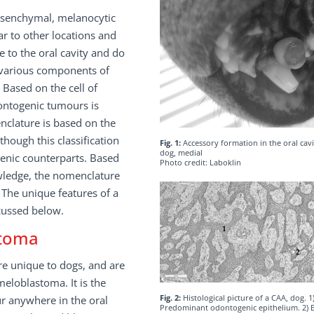
mesenchymal, melanocytic
lar to other locations and
to the oral cavity and do
 various components of
Based on the cell of
dontogenic tumours is
nclature is based on the
ough this classification
Fig. 1:
Accessory formation in the oral cavi
dog, medial
genic counterparts. Based
Photo credit: Laboklin
wledge, the nomenclature
 The unique features of a
scussed below.
stoma
e unique to dogs, and are
eloblastoma. It is the
Fig. 2:
Histological picture of a CAA, dog. 1
 anywhere in the oral
Predominant odontogenic epithelium. 2) E