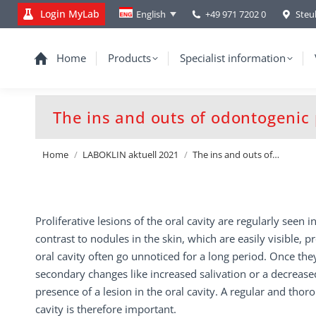
Login MyLab
+49 971 7202 0
Steu
English
Home
Products
Specialist information
The ins and outs of odontogenic p
You are here:
Home
LABOKLIN aktuell 2021
The ins and outs of…
Proliferative lesions of the oral cavity are regularly seen i
contrast to nodules in the skin, which are easily visible, pr
oral cavity often go unnoticed for a long period. Once they
secondary changes like increased salivation or a decrease
presence of a lesion in the oral cavity. A regular and thor
cavity is therefore important.