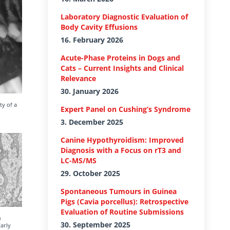
Laboratory Diagnostic Evaluation of
Body Cavity Effusions
16. February 2026
Acute-Phase Proteins in Dogs and
Cats – Current Insights and Clinical
Relevance
30. January 2026
ty of a
Expert Panel on Cushing’s Syndrome
3. December 2025
Canine Hypothyroidism: Improved
Diagnosis with a Focus on rT3 and
LC-MS/MS
29. October 2025
Spontaneous Tumours in Guinea
Pigs (Cavia porcellus): Retrospective
Evaluation of Routine Submissions
)
30. September 2025
arly