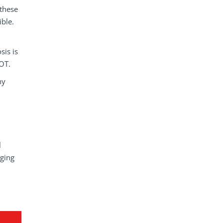
 these
ible.
sis is
IOT.
hy
l
nging