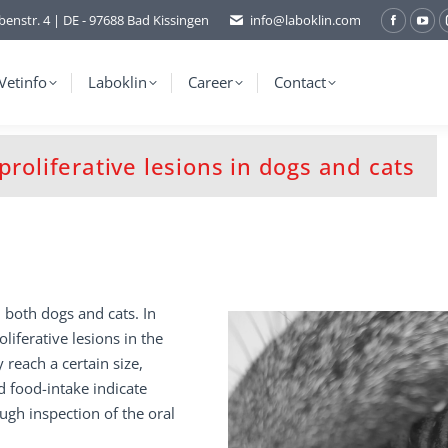
benstr. 4 | DE - 97688 Bad Kissingen
info@laboklin.com
Facebo
You
page
pag
opens
ope
Vetinfo
Laboklin
Career
Contact
in
in
new
ne
window
wi
roliferative lesions in dogs and cats
n both dogs and cats. In
oliferative lesions in the
 reach a certain size,
d food-intake indicate
ough inspection of the oral