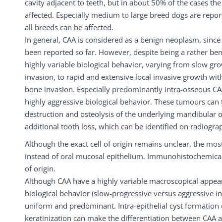
cavity adjacent to teeth, but in about 50% of the cases the
affected. Especially medium to large breed dogs are repo
all breeds can be affected.
In general, CAA is considered as a benign neoplasm, sinc
been reported so far. However, despite being a rather be
highly variable biological behavior, varying from slow gr
invasion, to rapid and extensive local invasive growth wit
bone invasion. Especially predominantly intra-osseous CA
highly aggressive biological behavior. These tumours can
destruction and osteolysis of the underlying mandibular o
additional tooth loss, which can be identified on radiogra
Although the exact cell of origin remains unclear, the mos
instead of oral mucosal epithelium. Immunohistochemical s
of origin.
Although CAA have a highly variable macroscopical appea
biological behavior (slow-progressive versus aggressive i
uniform and predominant. Intra-epithelial cyst formation d
keratinization can make the differentiation between CAA 