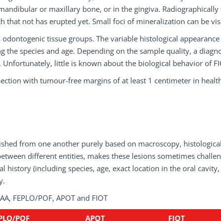
mandibular or maxillary bone, or in the gingiva. Radiographically
 that not has erupted yet. Small foci of mineralization can be vis
s odontogenic tissue groups. The variable histological appearance
ing the species and age. Depending on the sample quality, a diagno
 Unfortunately, little is known about the biological behavior of F
esection with tumour-free margins of at least 1 centimeter in healt
nguished from one another purely based on macroscopy, histologica
tween different entities, makes these lesions sometimes challe
l history (including species, age, exact location in the oral cavity,
y.
f CAA, FEPLO/POF, APOT and FIOT
PLO/POF
APOT
FIOT