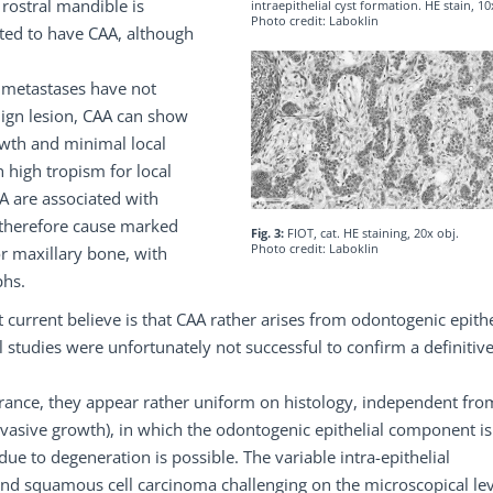
 rostral mandible is
intraepithelial cyst formation. HE stain, 10
Photo credit: Laboklin
rted to have CAA, although
e metastases have not
nign lesion, CAA can show
owth and minimal local
h high tropism for local
A are associated with
 therefore cause marked
Fig. 3:
FIOT, cat. HE staining, 20x obj.
Photo credit: Laboklin
r maxillary bone, with
phs.
t current believe is that CAA rather arises from odontogenic epith
tudies were unfortunately not successful to confirm a definitive
rance, they appear rather uniform on histology, independent fro
nvasive growth), in which the odontogenic epithelial component is
ue to degeneration is possible. The variable intra-epithelial
and squamous cell carcinoma challenging on the microscopical lev