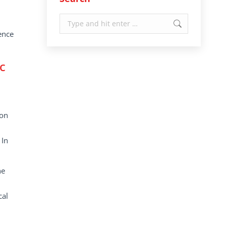
Search:
ence
c
ion
 In
he
cal