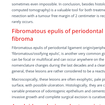
sometimes even impossible. In conclusion, besides histolo
computed tomography) is a valuable tool for both treatmen
resection with a tumour free margin of 2 centimeter is r
rarely occurs.
Fibromatous epulis of periodontal 
fibroma
Fibromatous epulis of periodontal ligament origin/periph
‘fibromatous/ossifying epulis’, is another very common gi
can be focal or multifocal and can occur anywhere on the
nomenclature changes during the last decades and a clea
general, these lesions are rather considered to be a reacti
Macroscopically, these lesions are often exophytic, pale 
surface, with possible ulceration. Histologically, they a
variable presence of odontogenic epithelium and cemento-
invasive growth and complete surgical excision is curativ