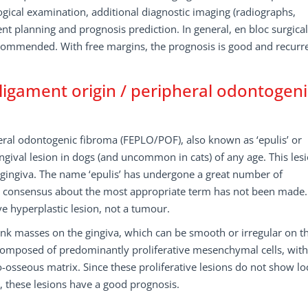
gical examination, additional diagnostic imaging (radiographs,
t planning and prognosis prediction. In general, en bloc surgical
ecommended. With free margins, the prognosis is good and recurr
ligament origin / peripheral odontogeni
eral odontogenic fibroma (FEPLO/POF), also known as ‘epulis’ or
ngival lesion in dogs (and uncommon in cats) of any age. This les
 gingiva. The name ‘epulis’ has undergone a great number of
r consensus about the most appropriate term has not been made.
ve hyperplastic lesion, not a tumour.
pink masses on the gingiva, which can be smooth or irregular on t
re composed of predominantly proliferative mesenchymal cells, with
osseous matrix. Since these proliferative lesions do not show lo
e, these lesions have a good prognosis.