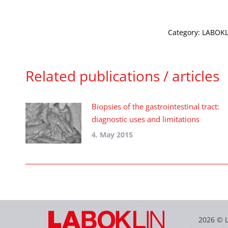
Category:
LABOKLI
Related publications / articles
Biopsies of the gastrointestinal tract:
diagnostic uses and limitations
4. May 2015
2026 © 