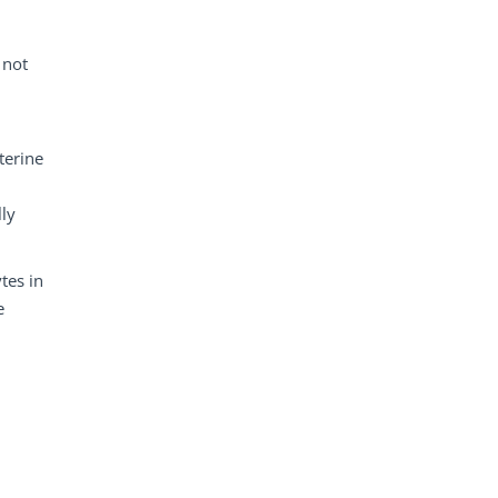
 not
terine
lly
tes in
e