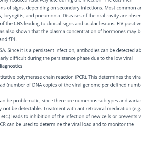
ions of signs, depending on secondary infections. Most common a
is, laryngitis, and pneumonia. Diseases of the oral cavity are obse
f the CNS leading to clinical signs and ocular lesions. FIV positive
has also shown that the plasma concentration of hormones may b
and fT4.
A. Since it is a persistent infection, antibodies can be detected a
arly difficult during the persistence phase due to the low viral
diagnostics.
ntitative polymerase chain reaction (PCR). This determines the vira
 load (number of DNA copies of the viral genome per defined numb
 can be problematic, since there are numerous subtypes and varia
 not be detectable. Treatment with antiretroviral medication (e.g
tc.) leads to inhibition of the infection of new cells or prevents v
e PCR can be used to determine the viral load and to monitor the