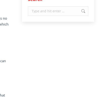
Search:
as no
 which
 can
that