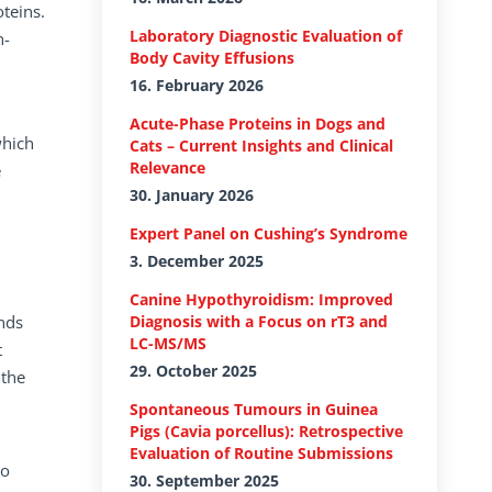
teins.
Laboratory Diagnostic Evaluation of
n-
Body Cavity Effusions
16. February 2026
Acute-Phase Proteins in Dogs and
which
Cats – Current Insights and Clinical
Relevance
e
30. January 2026
Expert Panel on Cushing’s Syndrome
3. December 2025
Canine Hypothyroidism: Improved
unds
Diagnosis with a Focus on rT3 and
LC-MS/MS
t
29. October 2025
 the
Spontaneous Tumours in Guinea
Pigs (Cavia porcellus): Retrospective
Evaluation of Routine Submissions
so
30. September 2025