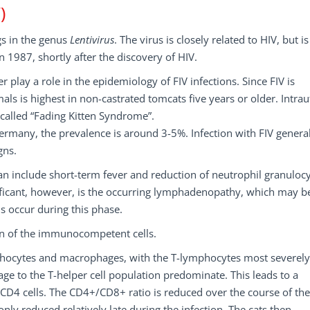
)
gs in the genus
Lentivirus
. The virus is closely related to HIV, but is
in 1987, shortly after the discovery of HIV.
play a role in the epidemiology of FIV infections. Since FIV is
als is highest in non-castrated tomcats five years or older. Intrau
o called “Fading Kitten Syndrome”.
Germany, the prevalence is around 3-5%. Infection with FIV genera
gns.
can include short-term fever and reduction of neutrophil granulocy
nificant, however, is the occurring lymphadenopathy, which may b
s occur during this phase.
on of the immunocompetent cells.
-lymphocytes and macrophages, with the T-lymphocytes most severely
e to the T-helper cell population predominate. This leads to a
CD4 cells. The CD4+/CD8+ ratio is reduced over the course of the
ly reduced relatively late during the infection. The cats then