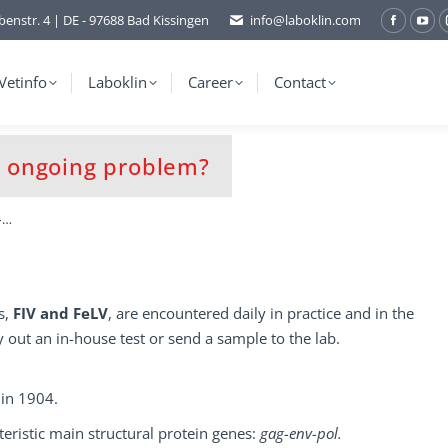
benstr. 4 | DE - 97688 Bad Kissingen
info@laboklin.com
Facebo
You
page
pag
opens
ope
Vetinfo
Laboklin
Career
Contact
in
in
new
ne
window
wi
an ongoing problem?
 –…
s,
FIV and FeLV
, are encountered daily in practice and in the
 out an in-house test or send a sample to the lab.
 in 1904.
eristic main structural protein genes:
gag-env-pol.