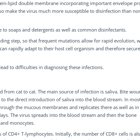
rotein-lipid double membrane incorporating important envelope pro
also make the virus much more susceptible to disinfection than no
le to soaps and detergents as well as common disinfectants.
ading step, so that frequent mutations allow for rapid evolution, 
an rapidly adapt to their host cell organism and therefore secur
ad to difficulties in diagnosing these infections.
d from cat to cat. The main source of infection is saliva. Bite wo
 to the direct introduction of saliva into the blood stream. In mos
s through the mucous membranes and replicates there as well as in
ays. The virus spreads into the blood stream and then the bone
s and monocytes.
of CD4+ T-lymphocytes. Initially, the number of CD8+ cells is al