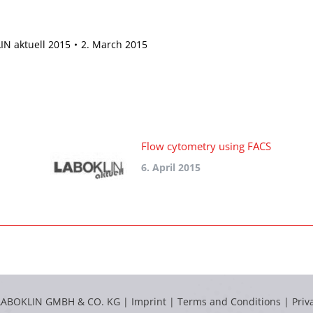
N aktuell 2015
2. March 2015
Flow cytometry using FACS
6. April 2015
LABOKLIN GMBH & CO. KG |
Imprint
|
Terms and Conditions
|
Priv