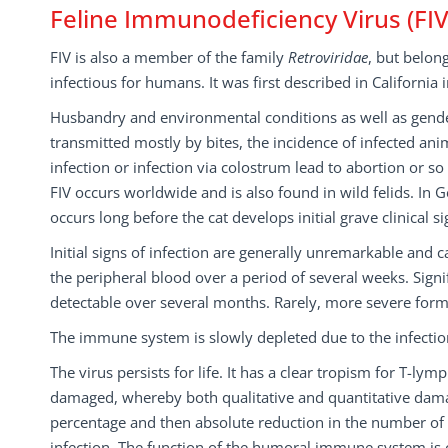
Feline Immunodeficiency Virus (FIV
FIV is also a member of the family
Retroviridae
, but belon
infectious for humans. It was first described in California 
Husbandry and environmental conditions as well as gender 
transmitted mostly by bites, the incidence of infected anim
infection or infection via colostrum lead to abortion or s
FIV occurs worldwide and is also found in wild felids. In 
occurs long before the cat develops initial grave clinical si
Initial signs of infection are generally unremarkable and 
the peripheral blood over a period of several weeks. Sig
detectable over several months. Rarely, more severe form
The immune system is slowly depleted due to the infecti
The virus persists for life. It has a clear tropism for T
damaged, whereby both qualitative and quantitative damag
percentage and then absolute reduction in the number of 
infection. The function of the humoral immune system is on