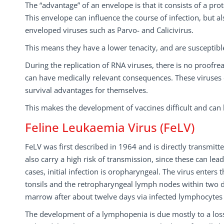
The “advantage” of an envelope is that it consists of a p
This envelope can influence the course of infection, but 
enveloped viruses such as Parvo- and Calicivirus.
This means they have a lower tenacity, and are susceptib
During the replication of RNA viruses, there is no proofre
can have medically relevant consequences. These viruses c
survival advantages for themselves.
This makes the development of vaccines difficult and can le
Feline Leukaemia Virus (FeLV)
FeLV was first described in 1964 and is directly transmitte
also carry a high risk of transmission, since these can lead
cases, initial infection is oropharyngeal. The virus enter
tonsils and the retropharyngeal lymph nodes within two d
marrow after about twelve days via infected lymphocyte
The development of a lymphopenia is due mostly to a loss 