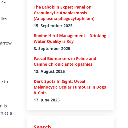
ve a
The Laboklin Expert Panel on
Granulocytic Anaplasmosis
dies
(Anaplasma phagocytophilum)
15. September 2025
Bovine Herd Management – Drinking
Water Quality is Key
marrow
3. September 2025
s
Faecal Biomarkers in Feline and
Canine Chronic Enteropathies
13. August 2025
e to
Dark Spots In Sight: Uveal
Melanocytic Ocular Tumours in Dogs
& Cats
17. June 2025
n is
wn as a
Search