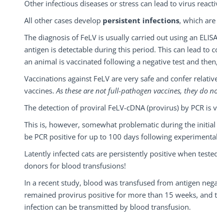
Other infectious diseases or stress can lead to virus react
All other cases develop
persistent infections
, which are
The diagnosis of FeLV is usually carried out using an ELIS
antigen is detectable during this period. This can lead to 
an animal is vaccinated following a negative test and then
Vaccinations against FeLV are very safe and confer relativ
vaccines.
As these are not full-pathogen vaccines, they do n
The detection of proviral FeLV-cDNA (provirus) by PCR is ve
This is, however, somewhat problematic during the initial
be PCR positive for up to 100 days following experimental
Latently infected cats are persistently positive when test
donors for blood transfusions!
In a recent study, blood was transfused from antigen negati
remained provirus positive for more than 15 weeks, and tw
infection can be transmitted by blood transfusion.