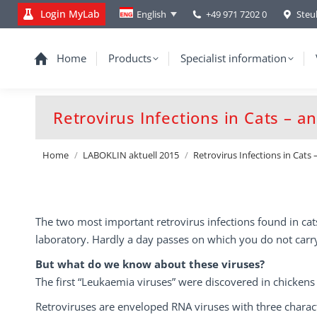
Login MyLab
+49 971 7202 0
Steu
English
Home
Products
Specialist information
Retrovirus Infections in Cats – 
You are here:
Home
LABOKLIN aktuell 2015
Retrovirus Infections in Cats
The two most important retrovirus infections found in cat
laboratory. Hardly a day passes on which you do not carry
But what do we know about these viruses?
The first “Leukaemia viruses” were discovered in chickens
Retroviruses are enveloped RNA viruses with three charact