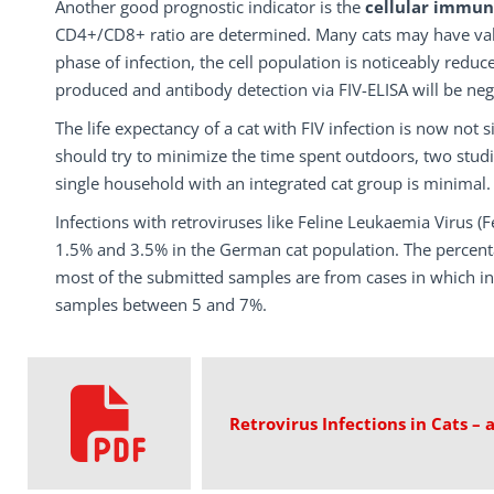
Another good prognostic indicator is the
cellular immun
CD4+/CD8+ ratio are determined. Many cats may have value
phase of infection, the cell population is noticeably reduc
produced and antibody detection via FIV-ELISA will be neg
The life expectancy of a cat with FIV infection is now not 
should try to minimize the time spent outdoors, two studi
single household with an integrated cat group is minimal.
Infections with retroviruses like Feline Leukaemia Virus (
1.5% and 3.5% in the German cat population. The percenta
most of the submitted samples are from cases in which i
samples between 5 and 7%.
Retrovirus Infections in Cats –