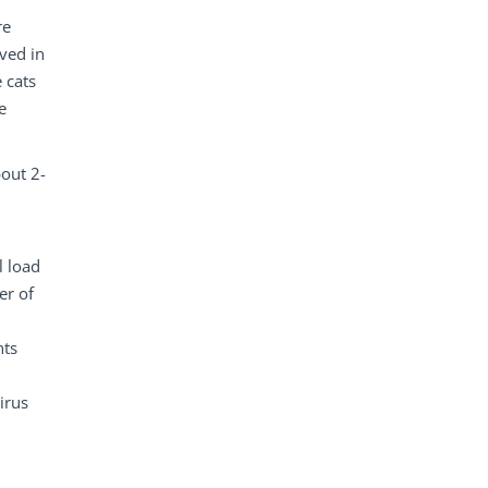
re
rved in
 cats
e
bout 2-
l load
er of
nts
.
irus