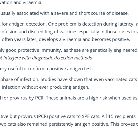
ivation and viraemia.
 usually associated with a severe and short course of disease.
A for antigen detection. One problem is detection during latency, 
confusion and discrediting of vaccines especially in those cases in
, often years later, develops a viraemia and becomes positive.
ely good protective immunity, as these are genetically engineered
ot interfere with diagnostic detection methods.
ry useful to confirm a positive antigen test.
 phase of infection. Studies have shown that even vaccinated cats
 infection without ever producing antigen.
ed for provirus by PCR. These animals are a high risk when used as
ve but provirus (PCR) positive cats to SPF cats. All 15 recipients
o cats also remained persistently antigen positive. This proves 