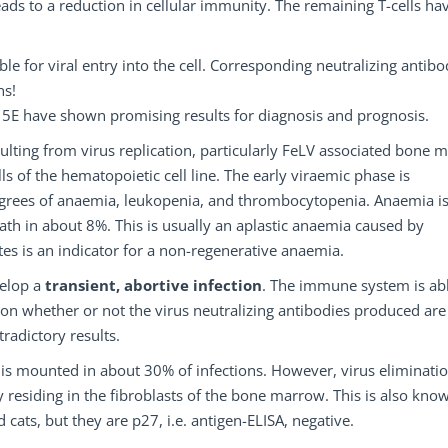
eads to a reduction in cellular immunity. The remaining T-cells ha
 for viral entry into the cell. Corresponding neutralizing antibo
ns!
p15E have shown promising results for diagnosis and prognosis.
sulting from virus replication, particularly FeLV associated bone 
lls of the hematopoietic cell line. The early viraemic phase is
grees of anaemia, leukopenia, and thrombocytopenia. Anaemia i
ath in about 8%. This is usually an aplastic anaemia caused by
tes is an indicator for a non-regenerative anaemia.
velop a
transient, abortive infection
. The immune system is abl
 on whether or not the virus neutralizing antibodies produced are
radictory results.
 is mounted in about 30% of infections. However, virus eliminatio
cy residing in the fibroblasts of the bone marrow. This is also kno
d cats, but they are p27, i.e. antigen-ELISA, negative.