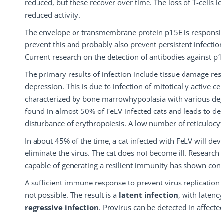
reduced, but these recover over time. The loss of T-cells l
reduced activity.
The envelope or transmembrane protein p15E is responsible
prevent this and probably also prevent persistent infectio
Current research on the detection of antibodies against 
The primary results of infection include tissue damage re
depression. This is due to infection of mitotically active ce
characterized by bone marrowhypoplasia with various de
found in almost 50% of FeLV infected cats and leads to de
disturbance of erythropoiesis. A low number of reticulocy
In about 45% of the time, a cat infected with FeLV will de
eliminate the virus. The cat does not become ill. Research
capable of generating a resilient immunity has shown cont
A sufficient immune response to prevent virus replication
not possible. The result is a
latent infection
, with laten
regressive infection
. Provirus can be detected in affecte