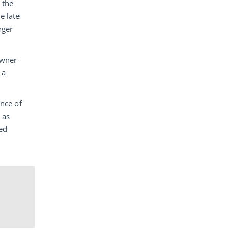
 the
e late
nger
owner
 a
ence of
 as
ed