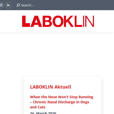
Search:
Search...
ok
Tube
Instagram
Linkedin
e
page
page
ns
opens
opens
in
in
w
new
new
ndow
window
window
LABOKLIN Aktuell
When the Nose Won’t Stop Running
– Chronic Nasal Discharge in Dogs
and Cats
16. March 2026