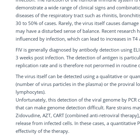
demonstrate a wide range of clinical signs and combinat
diseases of the respiratory tract such as rhinitis, bronchit
30 to 50% of cases. Rarely, the virus itself causes damage o
may have a disturbed sense of balance. Recent research 
influenced by infection, which can lead to increases in T4 
FIV is generally diagnosed by antibody detection using ELIS
3 weeks post infection. The detection of antigen is particul
replication rate and is therefore not perormed in routine 
The virus itself can be detected using a qualitative or qua
(number of virus particles in the plasma) or the proviral
lymphocytes).
Unfortunately, this detection of the viral genome by PCR
that can make genome detection difficult. Rare strains may
Zidovudine, AZT, CART [combined anti-retroviral therapy], e
release from infected cells. In these cases, a quantitativ
effectivity of the therapy.