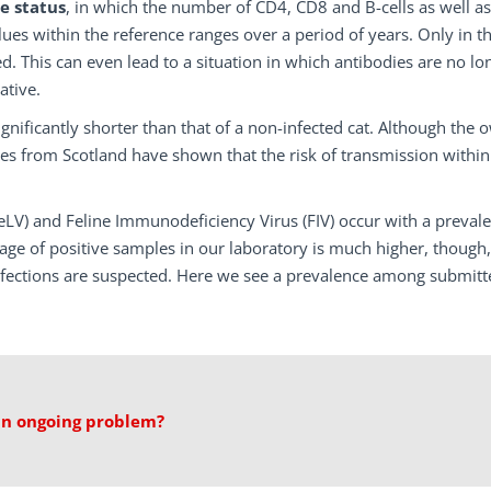
e status
, in which the number of CD4, CD8 and B-cells as well as
s within the reference ranges over a period of years. Only in th
ed. This can even lead to a situation in which antibodies are no lo
ative.
significantly shorter than that of a non-infected cat. Although the 
es from Scotland have shown that the risk of transmission within
FeLV) and Feline Immunodeficiency Virus (FIV) occur with a preval
ge of positive samples in our laboratory is much higher, though,
nfections are suspected. Here we see a prevalence among submitt
 an ongoing problem?