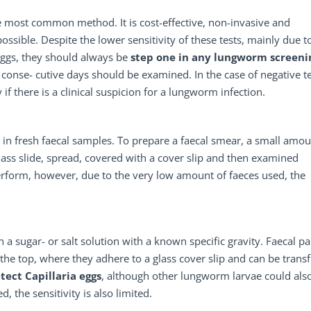
e most common method. It is cost-effective, non-invasive and
possible. Despite the lower sensitivity of these tests, mainly due t
eggs, they should always be
step one
in any lungworm screeni
e conse- cutive days should be examined. In the case of negative t
f there is a clinical suspicion for a lungworm infection.
 in fresh faecal samples. To prepare a faecal smear, a small amou
glass slide, spread, covered with a cover slip and then examined
erform, however, due to the very low amount of faeces used, the
a sugar- or salt solution with a known specific gravity. Faecal par
to the top, where they adhere to a glass cover slip and can be trans
tect Capillaria eggs
, although other lungworm larvae could als
, the sensitivity is also limited.