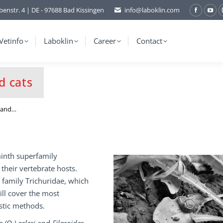
benstr. 4 | DE - 97688 Bad Kissingen
info@laboklin.com
Facebo
You
page
pag
opens
ope
Vetinfo
Laboklin
Career
Contact
in
in
new
ne
window
wi
d cats
s and…
inth superfamily
 their vertebrate hosts.
 family Trichuridae, which
ill cover the most
stic methods.