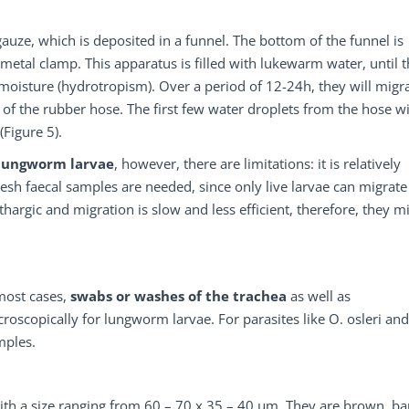
 gauze, which is deposited in a funnel. The bottom of the funnel is
 metal clamp. This apparatus is filled with lukewarm water, until 
 moisture (hydrotropism). Over a period of 12-24h, they will migr
of the rubber hose. The first few water droplets from the hose wi
(Figure 5).
 lungworm larvae
, however, there are limitations: it is relatively
fresh faecal samples are needed, since only live larvae can migrate
thargic and migration is slow and less efficient, therefore, they m
 most cases,
swabs or washes of the trachea
as well as
oscopically for lungworm larvae. For parasites like O. osleri and
mples.
ith a size ranging from 60 – 70 x 35 – 40 µm. They are brown, bar