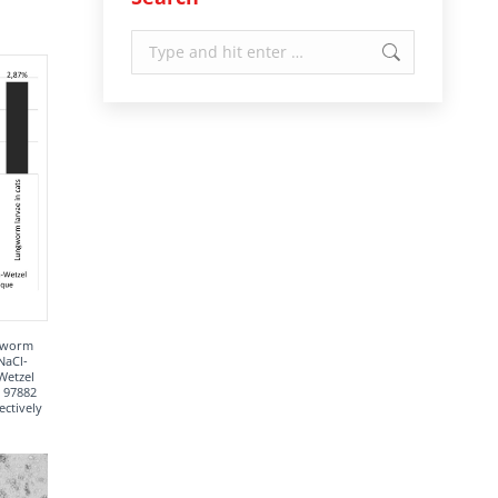
Search:
ngworm
NaCl-
Wetzel
= 97882
ectively