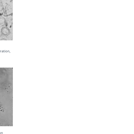
ration,
on