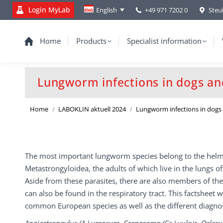
Login MyLab
+49 971 7202 0
Steu
English
Home
Products
Specialist information
Lungworm infections in dogs an
You are here:
Home
LABOKLIN aktuell 2024
Lungworm infections in dog
The most important lungworm species belong to the helm
Metastrongyloidea, the adults of which live in the lungs of
Aside from these parasites, there are also members of the
can also be found in the respiratory tract. This factsheet w
common European species as well as the different diagno