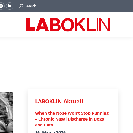
Search:
Search...
ok
Tube
Instagram
Linkedin
e
page
page
ns
opens
opens
in
in
w
new
new
ndow
window
window
LABOKLIN Aktuell
When the Nose Won’t Stop Running
– Chronic Nasal Discharge in Dogs
and Cats
16. March 2026