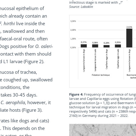
infectious stage is marked with „!”
Source: Laboklin
mucosal epithelium of
hich already contain an
F. hirthi
live inside the
p, swallowed and then
faecal-oral route, often
Dogs positive for
O. osleri-
contact with them should
d L1 larvae (Figure 2).
ucosa of trachea,
are coughed up, swallowed
onditions, the
 takes 30-45 days.
Figure 4:
Frequency of occurrence of lu
larvae and Capillaria eggs using flotation (
f
C. aerophila
, however, it
glucose-solution [ρ = 1,3]) and Baermann-
technique for larval migration in dogs (n 
ate hosts (Figure 3).
respectively 5496) and cats (n = 23869 resp
2160) in Germany during 2021 – 2022.
ates like dogs and cats)
e. This depends on the
is eaten, or the