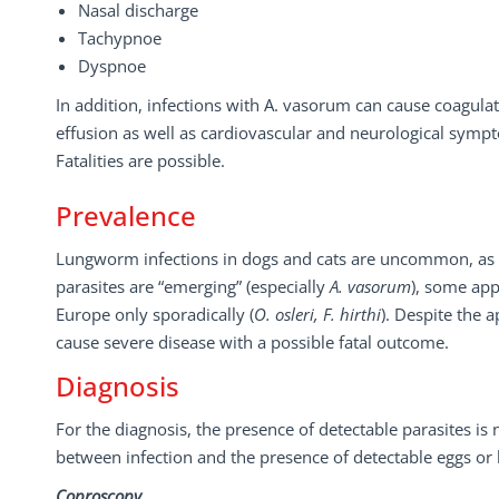
Nasal discharge
Tachypnoe
Dyspnoe
In addition, infections with A. vasorum can cause coagulat
effusion as well as cardiovascular and neurological symp
Fatalities are possible.
Prevalence
Lungworm infections in dogs and cats are uncommon, as w
parasites are “emerging” (especially
A. vasorum
), some app
Europe only sporadically (
O. osleri, F.
hirthi
). Despite the a
cause severe disease with a possible fatal outcome.
Diagnosis
For the diagnosis, the presence of detectable parasites is n
between infection and the presence of detectable eggs or l
Coproscopy