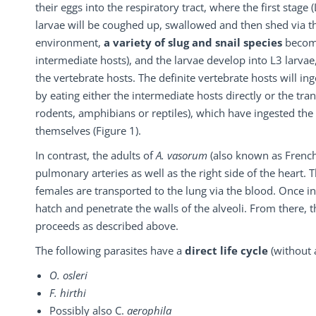
their eggs into the respiratory tract, where the first stage 
larvae will be coughed up, swallowed and then shed via th
environment,
a variety of slug and snail species
become
intermediate hosts), and the larvae develop into L3 larvae,
the vertebrate hosts. The definite vertebrate hosts will ing
by eating either the intermediate hosts directly or the tran
rodents, amphibians or reptiles), which have ingested the 
themselves (Figure 1).
In contrast, the adults of
A. vasorum
(also known as French
pulmonary arteries as well as the right side of the heart.
females are transported to the lung via the blood. Once in 
hatch and penetrate the walls of the alveoli. From there,
proceeds as described above.
The following parasites have a
direct life cycle
(without 
O. osleri
F. hirthi
Possibly also C.
aerophila