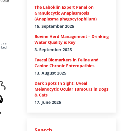
The Laboklin Expert Panel on
Granulocytic Anaplasmosis
(Anaplasma phagocytophilum)
15. September 2025
Bovine Herd Management – Drinking
Water Quality is Key
ith a
arked
3. September 2025
Faecal Biomarkers in Feline and
Canine Chronic Enteropathies
13. August 2025
Dark Spots In Sight: Uveal
Melanocytic Ocular Tumours in Dogs
& Cats
17. June 2025
Search