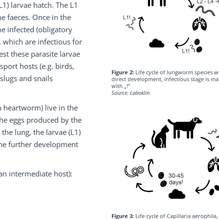
(L1) larvae hatch. The L1
e faeces. Once in the
 infected (obligatory
 which are infectious for
est these parasite larvae
sport hosts (e.g. birds,
Figure 2:
Life cycle of lungworm species w
slugs and snails
direct development, infectious stage is m
with „!”
Source: Laboklin
 heartworm) live in the
 The eggs produced by the
the lung, the larvae (L1)
 the further development
an intermediate host):
Figure 3:
Life cycle of Capillaria aerophila,