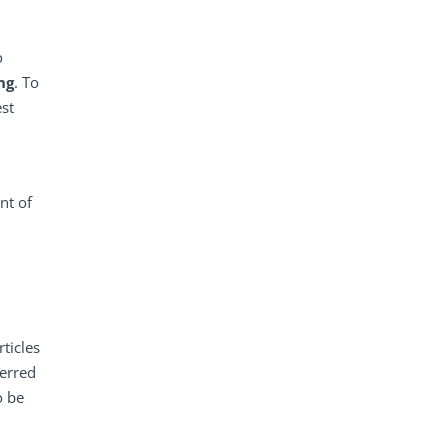
o
ng
. To
est
nt of
ticles
ferred
o be