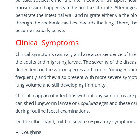
transmission happens via the oro-faecal route. After inge
penetrate the intestinal wall and migrate either via the b
through the coelomic cavities towards the lung. There, th
become sexually active.
Clinical Symptoms
Clinical symptoms can vary and are a consequence of the
the adults and migrating larvae. The severity of the diseas
dependent on the worm species and -count. Younger anim
frequently and they also present with more severe sympt
lung volume and still developing immunity.
Clinical inapparent infections without any symptoms are 
can shed lungworm larvae or
Capillaria
eggs and these ca
during routine faecal examinations.
On the other hand, mild to severe respiratory symptoms ar
Coughing