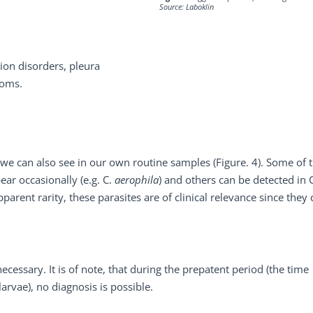
Source: Laboklin
ion disorders, pleura
toms.
e can also see in our own routine samples (Figure. 4). Some of 
ear occasionally (e.g. C.
aerophila
) and others can be detected in 
pparent rarity, these parasites are of clinical relevance since they
ecessary. It is of note, that during the prepatent period (the time
arvae), no diagnosis is possible.