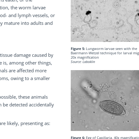
stion, the worm larvae
lood- and lymph vessels, or
ey mature into adults and
Figure 5:
Lungworm larvae seen with the
Baermann-Wetzel technique for larval mig
 tissue damage caused by
20x magnification
Source: Laboklin
e is, among other things,
als are affected more
oms, owing to a smaller
possible, these animals
n be detected accidentally
e likely, presenting as:
Figure 6:
Egg of Capillaria, 40x magnificati