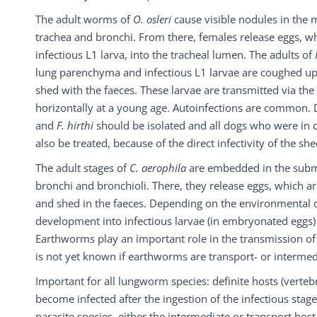
The adult worms of
O. osleri
cause visible nodules in the 
trachea and bronchi. From there, females release eggs, w
infectious L1 larva, into the tracheal lumen. The adults of
lung parenchyma and infectious L1 larvae are coughed u
shed with the faeces. These larvae are transmitted via the 
horizontally at a young age. Autoinfections are common. 
and
F. hirthi
should be isolated and all dogs who were in 
also be treated, because of the direct infectivity of the she
The adult stages of
C. aerophila
are embedded in the subm
bronchi and bronchioli. There, they release eggs, which 
and shed in the faeces. Depending on the environmental c
development into infectious larvae (in embryonated eggs)
Earthworms play an important role in the transmission o
is not yet known if earthworms are transport- or intermedi
Important for all lungworm species: definite hosts (vertebr
become infected after the ingestion of the infectious stag
parasite species, either the intermediate or transport host 