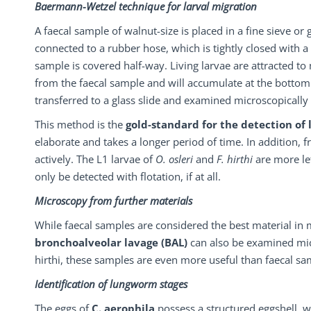
Baermann-Wetzel technique for larval migration
A faecal sample of walnut-size is placed in a fine sieve or
connected to a rubber hose, which is tightly closed with a
sample is covered half-way. Living larvae are attracted to
from the faecal sample and will accumulate at the bottom 
transferred to a glass slide and examined microscopically 
This method is the
gold-standard for the detection of
elaborate and takes a longer period of time. In addition, 
actively. The L1 larvae of
O. osleri
and
F. hirthi
are more le
only be detected with flotation, if at all.
Microscopy from further materials
While faecal samples are considered the best material in
bronchoalveolar
lavage
(BAL)
can also be examined micr
hirthi, these samples are even more useful than faecal sa
Identification of lungworm stages
The eggs of
C. aerophila
possess a structured eggshell, w