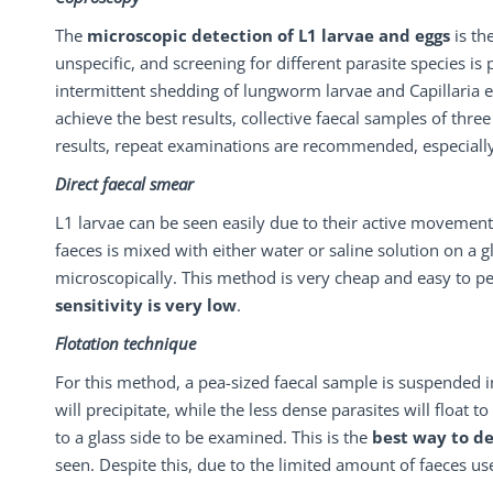
The
microscopic
detection
of
L1
larvae
and
eggs
is th
unspecific, and screening for different parasite species is 
intermittent shedding of lungworm larvae and Capillaria 
achieve the best results, collective faecal samples of thre
results, repeat examinations are recommended, especially i
Direct faecal smear
L1 larvae can be seen easily due to their active movement
faeces is mixed with either water or saline solution on a 
microscopically. This method is very cheap and easy to p
sensitivity is very
low
.
Flotation technique
For this method, a pea-sized faecal sample is suspended in 
will precipitate, while the less dense parasites will float 
to a glass side to be examined. This is the
best way to de
seen. Despite this, due to the limited amount of faeces used