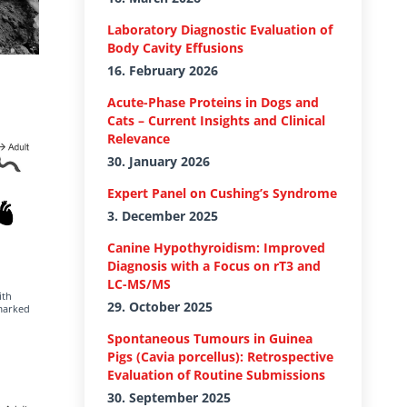
Laboratory Diagnostic Evaluation of
Body Cavity Effusions
16. February 2026
Acute-Phase Proteins in Dogs and
Cats – Current Insights and Clinical
Relevance
30. January 2026
Expert Panel on Cushing’s Syndrome
3. December 2025
Canine Hypothyroidism: Improved
Diagnosis with a Focus on rT3 and
LC-MS/MS
ith
29. October 2025
 marked
Spontaneous Tumours in Guinea
Pigs (Cavia porcellus): Retrospective
Evaluation of Routine Submissions
30. September 2025