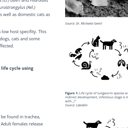
 (O.) osleri
and
Filaroides
urostrongylus (Ael.)
as well as domestic cats as
Source: Dr. Michaela Gentil
a low host specifity. This
 dogs, cats and some
ffected.
 life cycle using
Figure 1:
Life cycle of lungworm species w
indirect development, infectious stage is
with „!”
Source: Laboklin
 be found in trachea,
 Adult females release