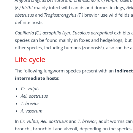
Angiostrongylus (A.) vasorum, Crenosoma (Cr.) vulpis, Oslerus
(F.) hirthi
mainly infect wild canids and domestic dogs,
Ael
abstrusus
and
Troglostrongylus (T.)
brevior use wild felids 
definite hosts.
Capillaria (C.) aerophila (syn. Eucoleus aerophilus)
exhibits 
species can be found mainly in foxes and hedgehogs, but
other species, including humans (zoonosis!), also can be a
Life cycle
The following lungworm species present with an
indirect
intermediate hosts:
Cr. vulpis
Ael. abstrusus
T. brevior
A. vasorum
In
Cr. vulpis, Ael. abstrusus
and
T. brevior
, adult worms can
bronchi, bronchioli and alveoli, depending on the species.