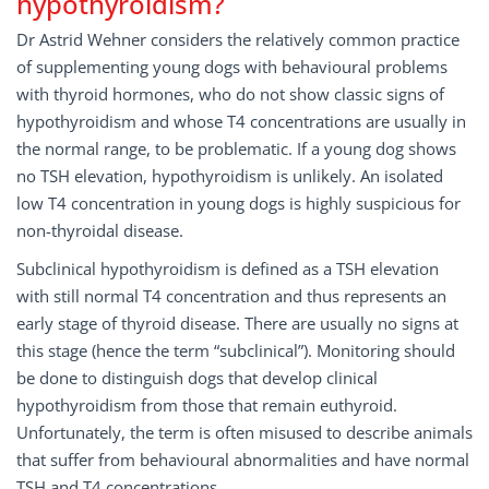
hypothyroidism?
Dr Astrid Wehner considers the relatively common practice
of supplementing young dogs with behavioural problems
with thyroid hormones, who do not show classic signs of
hypothyroidism and whose T4 concentrations are usually in
the normal range, to be problematic. If a young dog shows
no TSH elevation, hypothyroidism is unlikely. An isolated
low T4 concentration in young dogs is highly suspicious for
non-thyroidal disease.
Subclinical hypothyroidism is defined as a TSH elevation
with still normal T4 concentration and thus represents an
early stage of thyroid disease. There are usually no signs at
this stage (hence the term “subclinical”). Monitoring should
be done to distinguish dogs that develop clinical
hypothyroidism from those that remain euthyroid.
Unfortunately, the term is often misused to describe animals
that suffer from behavioural abnormalities and have normal
TSH and T4 concentrations.