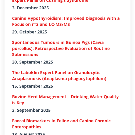
Expert Panel on Cushing’s Syndrome
3. December 2025
Canine Hypothyroidism: Improved Diagnosis with a
Focus on rT3 and LC-MS/MS
29. October 2025
Spontaneous Tumours in Guinea Pigs (Cavia
porcellus): Retrospective Evaluation of Routine
Submissions
30. September 2025
The Laboklin Expert Panel on Granulocytic
Anaplasmosis (Anaplasma phagocytophilum)
15. September 2025
Bovine Herd Management – Drinking Water Quality
is Key
3. September 2025
Faecal Biomarkers in Feline and Canine Chronic
Enteropathies
13. August 2025