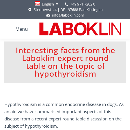
+49 971 7202 0
English
Steubenstr. 4 | DE - 97688 Bad Kissingen
info@laboklin.com
Menu
Interesting facts from the
Laboklin expert round
You are here:
table on the topic of
hypothyroidism
Hypothyroidism is a common endocrine disease in dogs. As
an aid we have summarised important aspects of this
disease from a recent expert round table discussion on the
subject of hypothyroidism.