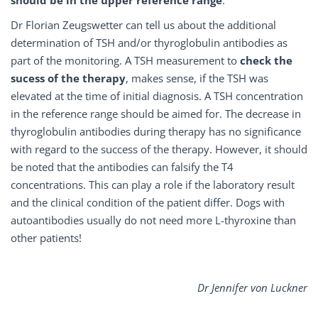
Dr Florian Zeugswetter can tell us about the additional
determination of TSH and/or thyroglobulin antibodies as
part of the monitoring. A TSH measurement to
check the
sucess of the therapy
, makes sense, if the TSH was
elevated at the time of initial diagnosis. A TSH concentration
in the reference range should be aimed for. The decrease in
thyroglobulin antibodies during therapy has no significance
with regard to the success of the therapy. However, it should
be noted that the antibodies can falsify the T4
concentrations. This can play a role if the laboratory result
and the clinical condition of the patient differ. Dogs with
autoantibodies usually do not need more L-thyroxine than
other patients!
Dr Jennifer von Luckner