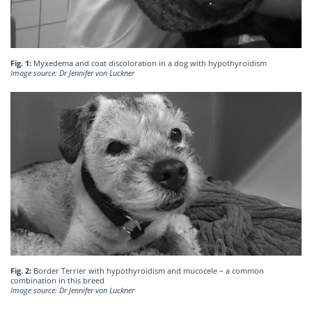
Fig. 1:
Myxedema and coat discoloration in a dog with hypothyroidism
Image source: Dr Jennifer von Luckner
Fig. 2:
Border Terrier with hypothyroidism and mucocele – a common
combination in this breed
Image source: Dr Jennifer von Luckner