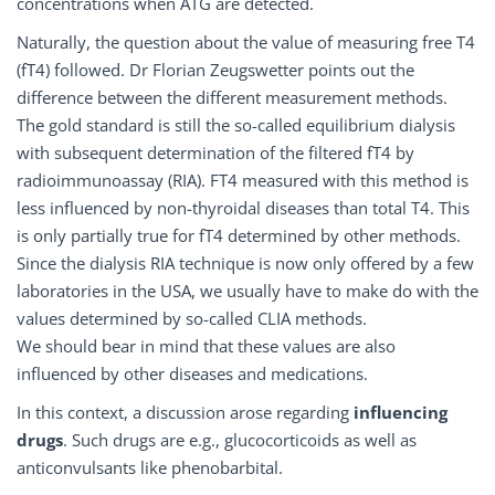
concentrations when ATG are detected.
Naturally, the question about the value of measuring free T4
(fT4) followed. Dr Florian Zeugswetter points out the
difference between the different measurement methods.
The gold standard is still the so-called equilibrium dialysis
with subsequent determination of the filtered fT4 by
radioimmunoassay (RIA). FT4 measured with this method is
less influenced by non-thyroidal diseases than total T4. This
is only partially true for fT4 determined by other methods.
Since the dialysis RIA technique is now only offered by a few
laboratories in the USA, we usually have to make do with the
values determined by so-called CLIA methods.
We should bear in mind that these values are also
influenced by other diseases and medications.
In this context, a discussion arose regarding
influencing
drugs
. Such drugs are e.g., glucocorticoids as well as
anticonvulsants like phenobarbital.