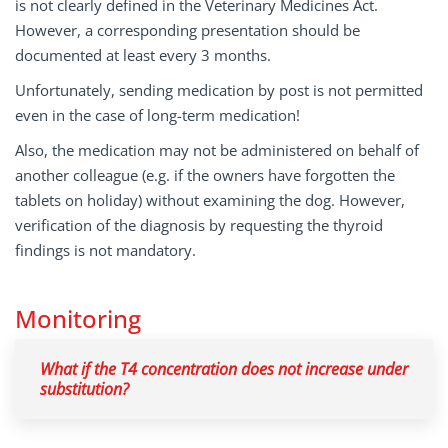
is not clearly defined in the Veterinary Medicines Act.
However, a corresponding presentation should be
documented at least every 3 months.
Unfortunately, sending medication by post is not permitted
even in the case of long-term medication!
Also, the medication may not be administered on behalf of
another colleague (e.g. if the owners have forgotten the
tablets on holiday) without examining the dog. However,
verification of the diagnosis by requesting the thyroid
findings is not mandatory.
Monitoring
What if the T4 concentration does not increase under
substitution?