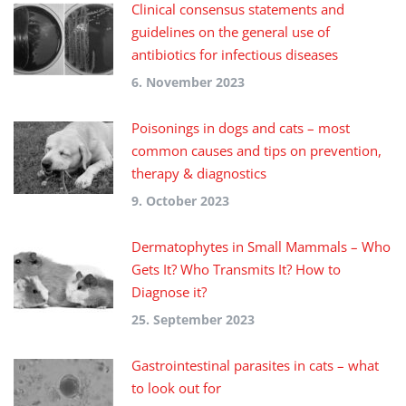
Clinical consensus statements and
guidelines on the general use of
antibiotics for infectious diseases
6. November 2023
Poisonings in dogs and cats – most
common causes and tips on prevention,
therapy & diagnostics
9. October 2023
Dermatophytes in Small Mammals – Who
Gets It? Who Transmits It? How to
Diagnose it?
25. September 2023
Gastrointestinal parasites in cats – what
to look out for