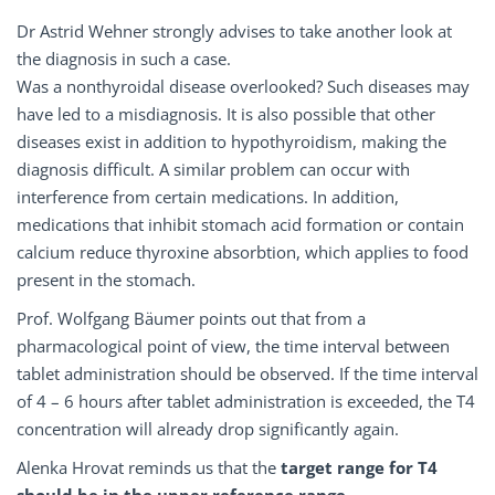
Dr Astrid Wehner strongly advises to take another look at
the diagnosis in such a case.
Was a nonthyroidal disease overlooked? Such diseases may
have led to a misdiagnosis. It is also possible that other
diseases exist in addition to hypothyroidism, making the
diagnosis difficult. A similar problem can occur with
interference from certain medications. In addition,
medications that inhibit stomach acid formation or contain
calcium reduce thyroxine absorbtion, which applies to food
present in the stomach.
Prof. Wolfgang Bäumer points out that from a
pharmacological point of view, the time interval between
tablet administration should be observed. If the time interval
of 4 – 6 hours after tablet administration is exceeded, the T4
concentration will already drop significantly again.
Alenka Hrovat reminds us that the
target range for T4
should be in the upper reference range
.