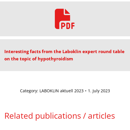
Interesting facts from the Laboklin expert round table
on the topic of hypothyroidism
Category:
LABOKLIN aktuell 2023
1. July 2023
Related publications / articles