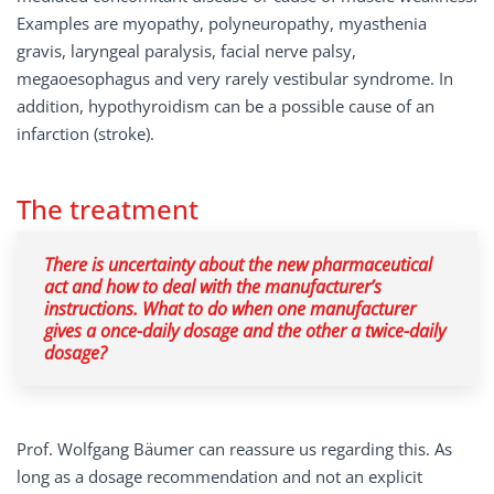
Examples are myopathy, polyneuropathy, myasthenia
gravis, laryngeal paralysis, facial nerve palsy,
megaoesophagus and very rarely vestibular syndrome. In
addition, hypothyroidism can be a possible cause of an
infarction (stroke).
The treatment
There is uncertainty about the new pharmaceutical
act and how to deal with the manufacturer’s
instructions. What to do when one manufacturer
gives a once-daily dosage and the other a twice-daily
dosage?
Prof. Wolfgang Bäumer can reassure us regarding this. As
long as a dosage recommendation and not an explicit