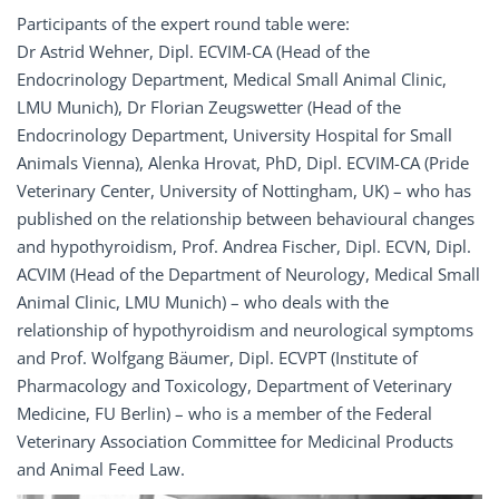
Participants of the expert round table were:
Dr Astrid Wehner, Dipl. ECVIM-CA (Head of the
Endocrinology Department, Medical Small Animal Clinic,
LMU Munich), Dr Florian Zeugswetter (Head of the
Endocrinology Department, University Hospital for Small
Animals Vienna), Alenka Hrovat, PhD, Dipl. ECVIM-CA (Pride
Veterinary Center, University of Nottingham, UK) – who has
published on the relationship between behavioural changes
and hypothyroidism, Prof. Andrea Fischer, Dipl. ECVN, Dipl.
ACVIM (Head of the Department of Neurology, Medical Small
Animal Clinic, LMU Munich) – who deals with the
relationship of hypothyroidism and neurological symptoms
and Prof. Wolfgang Bäumer, Dipl. ECVPT (Institute of
Pharmacology and Toxicology, Department of Veterinary
Medicine, FU Berlin) – who is a member of the Federal
Veterinary Association Committee for Medicinal Products
and Animal Feed Law.