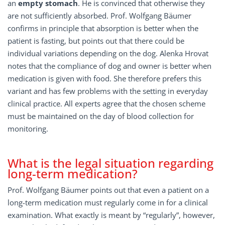
an
empty stomach
. He is convinced that otherwise they
are not sufficiently absorbed. Prof. Wolfgang Bäumer
confirms in principle that absorption is better when the
patient is fasting, but points out that there could be
individual variations depending on the dog. Alenka Hrovat
notes that the compliance of dog and owner is better when
medication is given with food. She therefore prefers this
variant and has few problems with the setting in everyday
clinical practice. All experts agree that the chosen scheme
must be maintained on the day of blood collection for
monitoring.
What is the legal situation regarding
long-term medication?
Prof. Wolfgang Bäumer points out that even a patient on a
long-term medication must regularly come in for a clinical
examination. What exactly is meant by “regularly”, however,