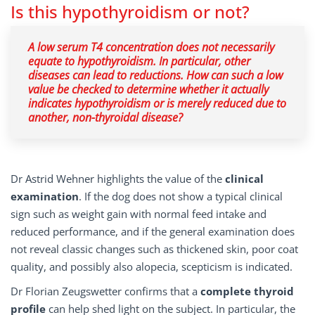
Is this hypothyroidism or not?
A low serum T4 concentration does not necessarily
equate to hypothyroidism. In particular, other
diseases can lead to reductions. How can such a low
value be checked to determine whether it actually
indicates hypothyroidism or is merely reduced due to
another, non-thyroidal disease?
Dr Astrid Wehner highlights the value of the
clinical
examination
. If the dog does not show a typical clinical
sign such as weight gain with normal feed intake and
reduced performance, and if the general examination does
not reveal classic changes such as thickened skin, poor coat
quality, and possibly also alopecia, scepticism is indicated.
Dr Florian Zeugswetter confirms that a
complete thyroid
profile
can help shed light on the subject. In particular, the