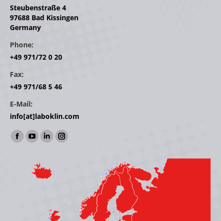
Steubenstraße 4
97688 Bad Kissingen
Germany
Phone:
+49 971/72 0 20
Fax:
+49 971/68 5 46
E-Mail:
info[at]laboklin.com
Find us on:
Facebook
YouTube
Linkedin
Instagram
page
page
page
page
opens
opens
opens
opens
in
in
in
in
new
new
new
new
window
window
window
window