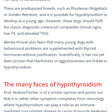
There are predisposed breeds, such as Rhodesian Ridgeback
or Golden Retriever, and it is possible for hypothyroidism to
develop at a young age. However, these dogs should fulfil
the classic diagnostic criteria (of compatible clinical signs,
low T4, and elevated TSH).
Alenka Hrovat also fears that many young dogs with
behavioural problems are supplemented with thyroid
hormones without justification. Scientifically, it has not yet
been proven that fearfulness or aggressiveness are linked to
hypothyroidism.
The many faces of hypothyroidism
Prof. Andrea Fischer is of a similar opinion and points out
that it is rather other symptom complexes from neurology
where hypothyroidism can play a role as an immune-
mediated concomitant disease or cause of muscle weakness.