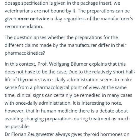
dosage specification is given in the package insert, we
veterinarians are not bound by it. The preparations can be
given
once or twice
a day regardless of the manufacturer’s
recommendation.
The question arises whether the preparations for the
different claims made by the manufacturer differ in their
pharmacokinetics?
In this context, Prof. Wolfgang Bäumer explains that this
does not have to be the case. Due to the relatively short half-
life of thyroxine, twice- daily administration seems to make
sense from a pharmacological point of view. At the same
time, clinical signs can certainly be remedied in many cases
with once-daily administration. It is interesting to note,
however, that in human medicine there is a debate about
avoiding changing preparations during treatment as much
as possible.
Dr Florian Zeugswetter always gives thyroid hormones on