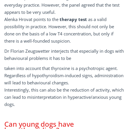
everyday practice. However, the panel agreed that the test
appears to be very useful.
Alenka Hrovat points to the
therapy test
as a valid
possibility in practice. However, this should not only be
done on the basis of a low T4 concentration, but only if
there is a well-founded suspicion.
Dr Florian Zeugswetter interjects that especially in dogs with
behavioural problems it has to be
taken into account that thyroxine is a psychotropic agent.
Regardless of hypothyroidism-induced signs, administration
will lead to behavioural changes.
Interestingly, this can also be the reduction of activity, which
can lead to misinterpretation in hyperactive/anxious young
dogs.
Can young dogs have