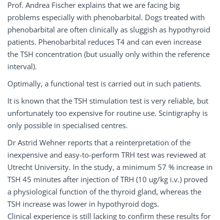
Prof. Andrea Fischer explains that we are facing big
problems especially with phenobarbital. Dogs treated with
phenobarbital are often clinically as sluggish as hypothyroid
patients. Phenobarbital reduces T4 and can even increase
the TSH concentration (but usually only within the reference
interval).
Optimally, a functional test is carried out in such patients.
It is known that the TSH stimulation test is very reliable, but
unfortunately too expensive for routine use. Scintigraphy is
only possible in specialised centres.
Dr Astrid Wehner reports that a reinterpretation of the
inexpensive and easy-to-perform TRH test was reviewed at
Utrecht University. In the study, a minimum 57 % increase in
TSH 45 minutes after injection of TRH (10 ug/kg i.v.) proved
a physiological function of the thyroid gland, whereas the
TSH increase was lower in hypothyroid dogs.
Clinical experience is still lacking to confirm these results for