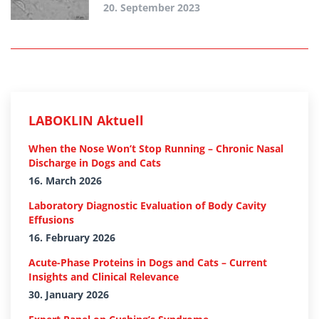
20. September 2023
LABOKLIN Aktuell
When the Nose Won’t Stop Running – Chronic Nasal
Discharge in Dogs and Cats
16. March 2026
Laboratory Diagnostic Evaluation of Body Cavity
Effusions
16. February 2026
Acute-Phase Proteins in Dogs and Cats – Current
Insights and Clinical Relevance
30. January 2026