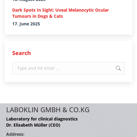
Dark Spots In Sight: Uveal Melanocytic Ocular
Tumours in Dogs & Cats
17. June 2025
Search
Search:
LABOKLIN GMBH & CO.KG
Laboratory for clinical diagnostics
Dr. Elisabeth Müller (CEO)
Address: