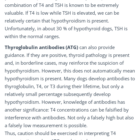
combination of T4 and TSH is known to be extremely
valuable. If T4 is low while TSH is elevated, we can be
relatively certain that hypothyroidism is present.
Unfortunately, in about 30 % of hypothyroid dogs, TSH is
within the normal ranges.
Thyroglobulin
antibodies
(ATG)
can also provide
guidance. If they are positive, thyroid pathology is present
and, in borderline cases, may reinforce the suspicion of
hypothyroidism. However, this does not automatically mean
hypothyroidism is present. Many dogs develop antibodies to
thyroglobulin, T4, or T3 during their lifetime, but only a
relatively small percentage subsequently develop
hypothyroidism. However, knowledge of antibodies has
another significance: T4 concentrations can be falsified by
interference with antibodies. Not only a falsely high but also
a falsely low measurement is possible.
Thus, caution should be exercised in interpreting T4