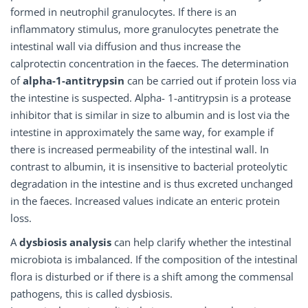
formed in neutrophil granulocytes. If there is an
inflammatory stimulus, more granulocytes penetrate the
intestinal wall via diffusion and thus increase the
calprotectin concentration in the faeces. The determination
of
alpha-1-antitrypsin
can be carried out if protein loss via
the intestine is suspected. Alpha- 1-antitrypsin is a protease
inhibitor that is similar in size to albumin and is lost via the
intestine in approximately the same way, for example if
there is increased permeability of the intestinal wall. In
contrast to albumin, it is insensitive to bacterial proteolytic
degradation in the intestine and is thus excreted unchanged
in the faeces. Increased values indicate an enteric protein
loss.
A
dysbiosis analysis
can help clarify whether the intestinal
microbiota is imbalanced. If the composition of the intestinal
flora is disturbed or if there is a shift among the commensal
pathogens, this is called dysbiosis.