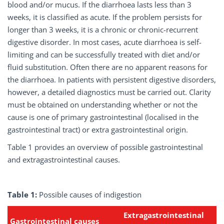
blood and/or mucus. If the diarrhoea lasts less than 3
weeks, it is classified as acute. If the problem persists for
longer than 3 weeks, it is a chronic or chronic-recurrent
digestive disorder. In most cases, acute diarrhoea is self-
limiting and can be successfully treated with diet and/or
fluid substitution. Often there are no apparent reasons for
the diarrhoea. In patients with persistent digestive disorders,
however, a detailed diagnostics must be carried out. Clarity
must be obtained on understanding whether or not the
cause is one of primary gastrointestinal (localised in the
gastrointestinal tract) or extra gastrointestinal origin.
Table 1 provides an overview of possible gastrointestinal
and extragastrointestinal causes.
Table 1:
Possible causes of indigestion
Extragastrointestinal
Gastrointestinal
causes