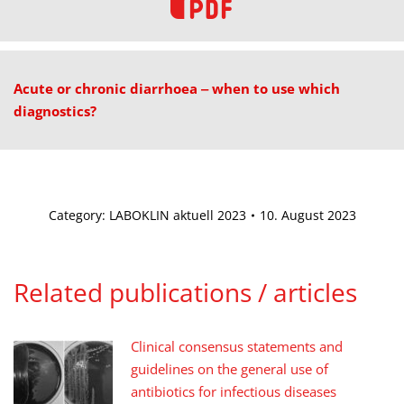
Acute or chronic diarrhoea ‒ when to use which
diagnostics?
Category:
LABOKLIN aktuell 2023
10. August 2023
Related publications / articles
Clinical consensus statements and
guidelines on the general use of
antibiotics for infectious diseases