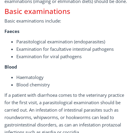
examinations (imaging or elimination diets) should be done.
Basic examinations
Basic examinations include:
Faeces
Parasitological examination (endoparasites)
Examination for facultative intestinal pathogens
Examination for viral pathogens
Blood
Haematology
Blood chemistry
If a patient with diarrhoea comes to the veterinary practice
for the first visit, a parasitological examination should be
carried out. An infestation of intestinal parasites such as
roundworms, whipworms, or hookworms can lead to
gastrointestinal disorders, as can an infestation protazoal
infections such as giardia or coccidia.