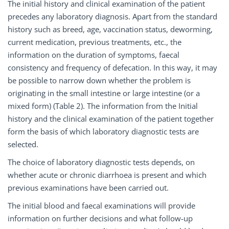
The initial history and clinical examination of the patient
precedes any laboratory diagnosis. Apart from the standard
history such as breed, age, vaccination status, deworming,
current medication, previous treatments, etc., the
information on the duration of symptoms, faecal
consistency and frequency of defecation. In this way, it may
be possible to narrow down whether the problem is
originating in the small intestine or large intestine (or a
mixed form) (Table 2). The information from the Initial
history and the clinical examination of the patient together
form the basis of which laboratory diagnostic tests are
selected.
The choice of laboratory diagnostic tests depends, on
whether acute or chronic diarrhoea is present and which
previous examinations have been carried out.
The initial blood and faecal examinations will provide
information on further decisions and what follow-up