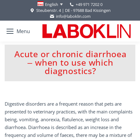
+49 971 7202 0
English
Steubenstr. 4 | DE - 97688 Bad Kissingen
info@laboklin.com
Menu
Acute or chronic diarrhoea
‒ when to use which
You are here:
diagnostics?
Digestive disorders are a frequent reason that pets are
presented to veterinary practices, with the main complaints
being, vomiting, anorexia, flatulence, weight loss and
diarrhoea. Diarrhoea is described as an increase in the
frequency and volume of faeces, there may be a mixture of