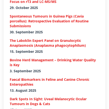
Focus on rT3 and LC-MS/MS
29. October 2025
Spontaneous Tumours in Guinea Pigs (Cavia
porcellus): Retrospective Evaluation of Routine
Submissions
30. September 2025
The Laboklin Expert Panel on Granulocytic
Anaplasmosis (Anaplasma phagocytophilum)
15. September 2025
Bovine Herd Management – Drinking Water Quality
is Key
3. September 2025
Faecal Biomarkers in Feline and Canine Chronic
Enteropathies
13. August 2025
Dark Spots In Sight: Uveal Melanocytic Ocular
Tumours in Dogs & Cats