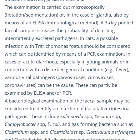
The examination is carried out microscopically
(flotation/sedimentation) or, in the case of giardia, also by
means of an ELISA (immunological method). A 3-day pooled
faecal sample increases the probability of detecting
intermittently excreted pathogens. In cats, a possible
infection with Tritrichomonas foetus should be considered,
which can be identified by means of a PCR examination. In
cases of acute diarrhoea, especially in young animals or in
connection with a disturbed general condition (e.g., fever),
various viral pathogens (parvoviruses, circoviruses,
coronaviruses) can be the cause. These can partly be
examined by ELISA and/or PCR.
A bacteriological examination of the faecal sample may be
considered to identify an infection of (facultative) intestinal
pathogens. These include
Salmonella
spp,
Yersinia
spp,
Campylobacter
spp,
E.
coli
, and gas-forming bacteria such as
Clostridium
spp. and
Clostridioides
sp.
Clostridium perfringens
and
Clostridioides difficile
are capable of forming various