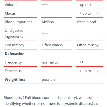
Volume
+++
– up to +
Mucus
–
++ up to +++
Blood impurities
Meläna
fresh blood
Undigested
+++
–
ingredients
Consistency
Often watery
Often mushy
Defecation
Frequency
normal to +
+++
Tenesmus
–
++ up to +++
Weight
loss
possible
–
Blood tests ( Full blood count and chemistry), will assist in
identifying whether or not there is a systemic disease,(such