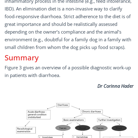
inflammatory process in the intestine (e.g., feed intolerance,
IBD). An elimination diet is a non-invasive way to clarify
food-responsive diarrhoea. Strict adherence to the diet is of
great importance and should be realistically assessed
depending on the owner’s compliance and the animal’s
environment (e.g., doubtful for a family dog in a family with
small children from whom the dog picks up food scraps).
Summary
Figure 3 gives an overview of a possible diagnostic work-up
in patients with diarrhoea.
Dr Corinna Hader