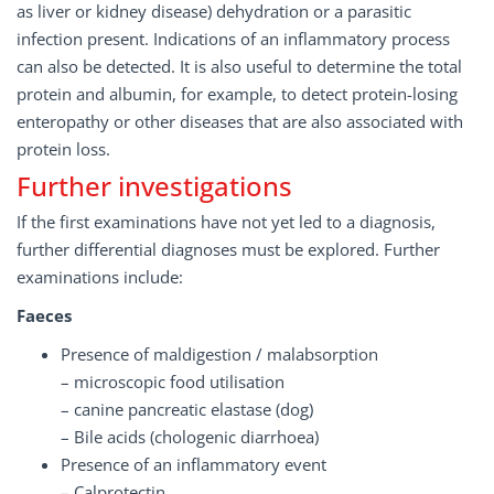
as liver or kidney disease) dehydration or a parasitic
infection present. Indications of an inflammatory process
can also be detected. It is also useful to determine the total
protein and albumin, for example, to detect protein-losing
enteropathy or other diseases that are also associated with
protein loss.
Further investigations
If the first examinations have not yet led to a diagnosis,
further differential diagnoses must be explored. Further
examinations include:
Faeces
Presence of maldigestion / malabsorption
– microscopic food utilisation
– canine pancreatic elastase (dog)
– Bile acids (chologenic diarrhoea)
Presence of an inflammatory event
– Calprotectin