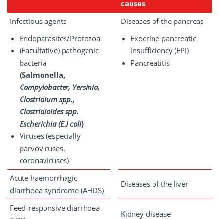
causes
Infectious agents
Diseases of the pancreas
Endoparasites/Protozoa
Exocrine pancreatic
(Facultative) pathogenic
insufficiency (EPI)
bacteria
Pancreatitis
(Salmonella,
Campylobacter, Yersinia,
Clostridium spp.,
Clostridioides spp.
Escherichia (E.) coli
)
Viruses (especially
parvoviruses,
coronaviruses)
Acute haemorrhagic
Diseases of the liver
diarrhoea syndrome (AHDS)
Feed-responsive diarrhoea
Kidney disease