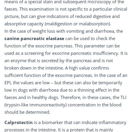
means of a special stain and subsequent microscopy of the
faeces. This examination is not specific to a particular clinical
picture, but can give indications of reduced digestive and
absorptive capacity (maldigestion or malabsorption).
In the case of weight loss with vomiting and diarrhoea, the
canine pancreatic elastase
can be used to check the
function of the exocrine pancreas. This parameter can be
used as a screening for exocrine pancreatic insufficiency. It is
an enzyme that is secreted by the pancreas and is not
broken down in the intestine. A high value confirms
sufficient function of the exocrine pancreas. In the case of an
EPI, the values are low – but these can also be temporarily
low in dogs with diarrhoea due to a thinning effect in the
faeces and in healthy dogs. Therefore, in these cases, the TLI
(trypsin-like immunoreactivity) concentration in the blood
should be determined.
Calprotectin
is a biomarker that can indicate inflammatory
processes in the intestine. It is a protein that is mainly