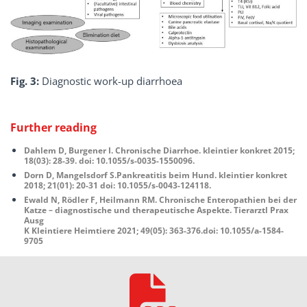
Fig. 3:
Diagnostic work-up diarrhoea
Further reading
Dahlem D, Burgener I. Chronische Diarrhoe. kleintier konkret 2015;
18(03): 28-39. doi: 10.1055/s-0035-1550096.
Dorn D, Mangelsdorf S.Pankreatitis beim Hund. kleintier konkret
2018; 21(01): 20-31 doi: 10.1055/s-0043-124118.
Ewald N, Rödler F, Heilmann RM. Chronische Enteropathien bei der
Katze – diagnostische und therapeutische Aspekte. Tierarztl Prax
Ausg
K Kleintiere Heimtiere 2021; 49(05): 363-376.doi: 10.1055/a-1584-
9705