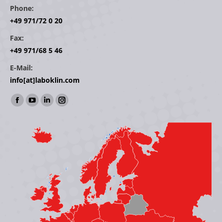
Phone:
+49 971/72 0 20
Fax:
+49 971/68 5 46
E-Mail:
info[at]laboklin.com
Find us on:
Facebook
YouTube
Linkedin
Instagram
page
page
page
page
opens
opens
opens
opens
in
in
in
in
new
new
new
new
window
window
window
window