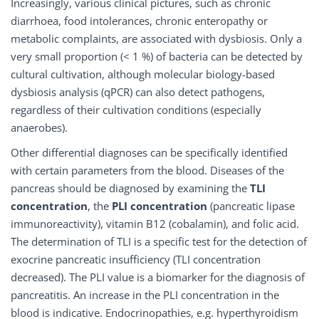
Increasingly, various clinical pictures, such as chronic
diarrhoea, food intolerances, chronic enteropathy or
metabolic complaints, are associated with dysbiosis. Only a
very small proportion (< 1 %) of bacteria can be detected by
cultural cultivation, although molecular biology-based
dysbiosis analysis (qPCR) can also detect pathogens,
regardless of their cultivation conditions (especially
anaerobes).
Other differential diagnoses can be specifically identified
with certain parameters from the blood. Diseases of the
pancreas should be diagnosed by examining the
TLI
concentration
, the
PLI
concentration
(pancreatic lipase
immunoreactivity), vitamin B12 (cobalamin), and folic acid.
The determination of TLI is a specific test for the detection of
exocrine pancreatic insufficiency (TLI concentration
decreased). The PLI value is a biomarker for the diagnosis of
pancreatitis. An increase in the PLI concentration in the
blood is indicative. Endocrinopathies, e.g. hyperthyroidism