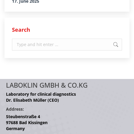
17. June 2025
Search
Search:
LABOKLIN GMBH & CO.KG
Laboratory for clinical diagnostics
Dr. Elisabeth Müller (CEO)
Address:
Steubenstraße 4
97688 Bad Kissingen
Germany