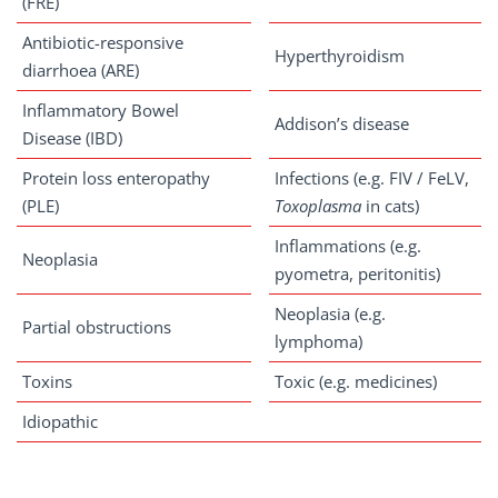
(FRE)
Antibiotic-responsive
Hyperthyroidism
diarrhoea (ARE)
Inflammatory Bowel
Addison’s disease
Disease (IBD)
Protein loss enteropathy
Infections (e.g. FIV / FeLV,
(PLE)
Toxoplasma
in cats)
Inflammations (e.g.
Neoplasia
pyometra, peritonitis)
Neoplasia (e.g.
Partial obstructions
lymphoma)
Toxins
Toxic (e.g. medicines)
Idiopathic