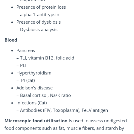
Presence of protein loss
– alpha-1-antitrypsin
Presence of dysbiosis
– Dysbiosis analysis
Blood
Pancreas
– TLI, vitamin B12, folic acid
– PLI
Hyperthyroidism
– T4 (cat)
Addison’s disease
– Basal cortisol, Na/K ratio
Infections (Cat)
– Antibodies (FIV, Toxoplasma), FeLV antigen
Microscopic food utilisation
is used to assess undigested
food components such as fat, muscle fibers, and starch by