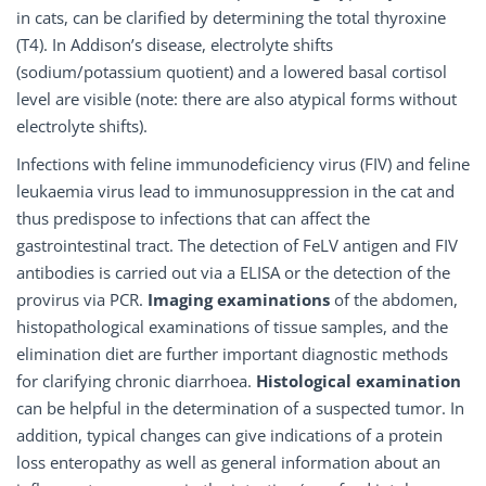
in cats, can be clarified by determining the total thyroxine
(T4). In Addison’s disease, electrolyte shifts
(sodium/potassium quotient) and a lowered basal cortisol
level are visible (note: there are also atypical forms without
electrolyte shifts).
Infections with feline immunodeficiency virus (FIV) and feline
leukaemia virus lead to immunosuppression in the cat and
thus predispose to infections that can affect the
gastrointestinal tract. The detection of FeLV antigen and FIV
antibodies is carried out via a ELISA or the detection of the
provirus via PCR.
Imaging examinations
of the abdomen,
histopathological examinations of tissue samples, and the
elimination diet are further important diagnostic methods
for clarifying chronic diarrhoea.
Histological examination
can be helpful in the determination of a suspected tumor. In
addition, typical changes can give indications of a protein
loss enteropathy as well as general information about an