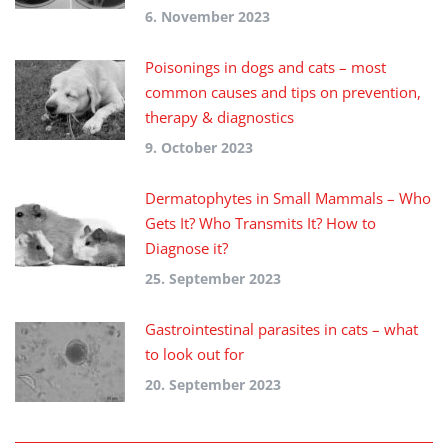
6. November 2023
Poisonings in dogs and cats – most
common causes and tips on prevention,
therapy & diagnostics
9. October 2023
Dermatophytes in Small Mammals – Who
Gets It? Who Transmits It? How to
Diagnose it?
25. September 2023
Gastrointestinal parasites in cats – what
to look out for
20. September 2023