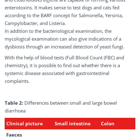
enterotoxins. It makes sense to test dogs and cats fed
according to the BARF concept for Salmonella, Yersinia,
Campylobacter, and Listeria.
In addition to the bacteriological examination, the
mycological examination can also give indications of a
dysbiosis through an increased detection of yeast fungi.
With the help of blood tests (Full Blood Count (FBC) and
chemistry), it is possible to find out whether there is a
systemic disease associated with gastrointestinal
complaints.
Table 2:
Differences between small and large bowel
diarrhoea
Clinical
picture
Small
intestine
Colon
Faeces