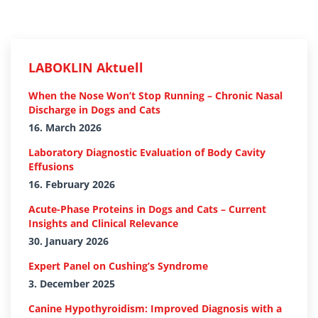
LABOKLIN Aktuell
When the Nose Won’t Stop Running – Chronic Nasal
Discharge in Dogs and Cats
16. March 2026
Laboratory Diagnostic Evaluation of Body Cavity
Effusions
16. February 2026
Acute-Phase Proteins in Dogs and Cats – Current
Insights and Clinical Relevance
30. January 2026
Expert Panel on Cushing’s Syndrome
3. December 2025
Canine Hypothyroidism: Improved Diagnosis with a