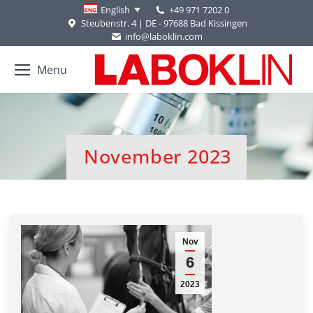
+49 971 7202 0
English
Steubenstr. 4 | DE - 97688 Bad Kissingen
info@laboklin.com
Menu
November 2023
You are here:
Nov
6
2023