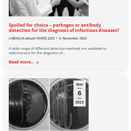
Spoiled for choice – pathogen or antibody
detection for the diagnosis of infectious diseases?
LABOKLIN aktuell HORSE 2023
6. November 2023
A wide range of different detection methods are available to
veterinarians for the diagnosis of…
Read more...
Nov
6
2023