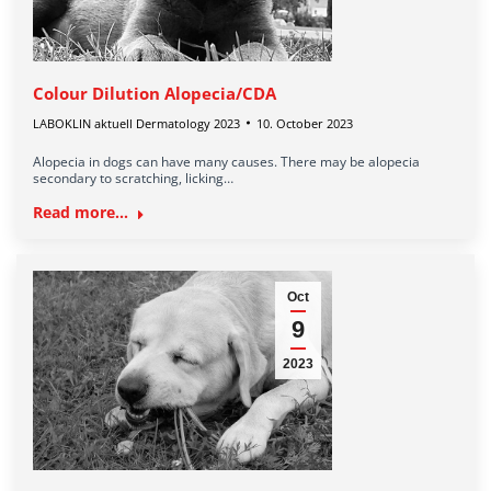
Colour Dilution Alopecia/CDA
LABOKLIN aktuell Dermatology 2023
10. October 2023
Alopecia in dogs can have many causes. There may be alopecia
secondary to scratching, licking…
Read more...
Oct
9
2023