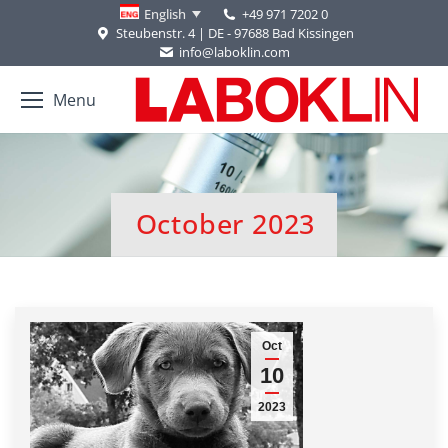
+49 971 7202 0
English
Steubenstr. 4 | DE - 97688 Bad Kissingen
info@laboklin.com
Menu
October 2023
You are here:
Oct
10
2023