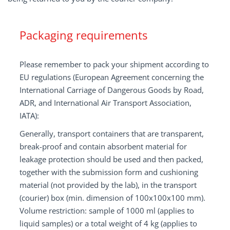
Packaging requirements
Please remember to pack your shipment according to
EU regulations (European Agreement concerning the
International Carriage of Dangerous Goods by Road,
ADR, and International Air Transport Association,
IATA):
Generally, transport containers that are transparent,
break-proof and contain absorbent material for
leakage protection should be used and then packed,
together with the submission form and cushioning
material (not provided by the lab), in the transport
(courier) box (min. dimension of 100x100x100 mm).
Volume restriction: sample of 1000 ml (applies to
liquid samples) or a total weight of 4 kg (applies to