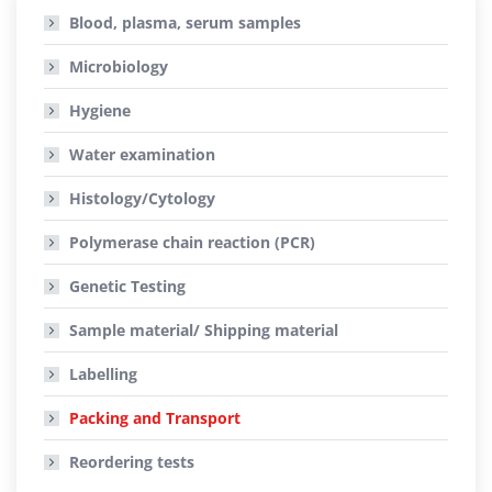
Blood, plasma, serum samples
Microbiology
Hygiene
Water examination
Histology/Cytology
Polymerase chain reaction (PCR)
Genetic Testing
Sample material/ Shipping material
Labelling
Packing and Transport
Reordering tests