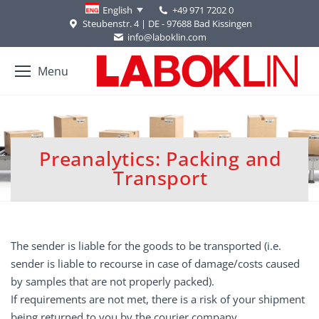
+49 971 7202 0
English
Steubenstr. 4 | DE - 97688 Bad Kissingen
info@laboklin.com
Menu
Preanalytics: Packing and
You are here:
Transport
The sender is liable for the goods to be transported (i.e.
sender is liable to recourse in case of damage/costs caused
by samples that are not properly packed).
If requirements are not met, there is a risk of your shipment
being returned to you by the courier company.