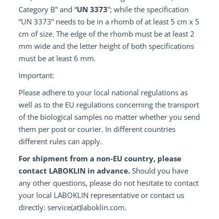
Category B” and “
UN 3373
”; while the specification
“UN 3373” needs to be in a rhomb of at least 5 cm x 5
cm of size. The edge of the rhomb must be at least 2
mm wide and the letter height of both specifications
must be at least 6 mm.
Important:
Please adhere to your local national regulations as
well as to the EU regulations concerning the transport
of the biological samples no matter whether you send
them per post or courier. In different countries
different rules can apply.
For shipment from a non-EU country, please
contact LABOKLIN in advance.
Should you have
any other questions, please do not hesitate to contact
your local LABOKLIN representative or contact us
directly: service(at)laboklin.com.