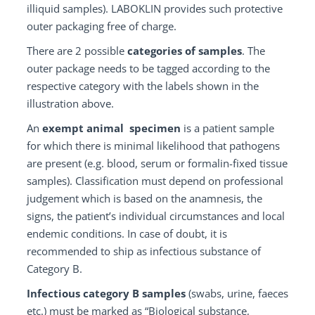
illiquid samples). LABOKLIN provides such protective
outer packaging free of charge.
There are 2 possible
categories of samples
. The
outer package needs to be tagged according to the
respective category with the labels shown in the
illustration above.
An
exempt animal specimen
is a patient sample
for which there is minimal likelihood that pathogens
are present (e.g. blood, serum or formalin-fixed tissue
samples). Classification must depend on professional
judgement which is based on the anamnesis, the
signs, the patient’s individual circumstances and local
endemic conditions. In case of doubt, it is
recommended to ship as infectious substance of
Category B.
Infectious category B samples
(swabs, urine, faeces
etc.) must be marked as “Biological substance,