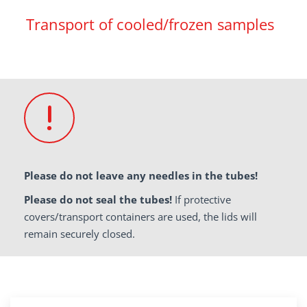
Transport of cooled/frozen samples
Please do not leave any needles in the tubes!
Please do not seal the tubes!
If protective
covers/transport containers are used, the lids will
remain securely closed.