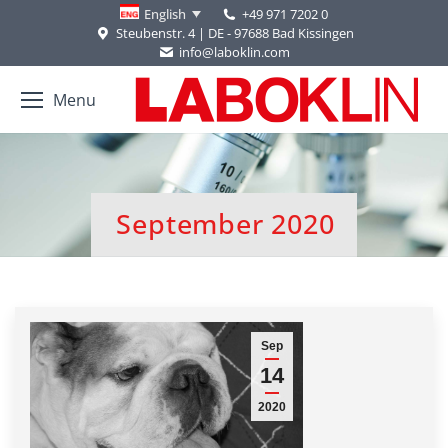
+49 971 7202 0
English
Steubenstr. 4 | DE - 97688 Bad Kissingen
info@laboklin.com
Menu
September 2020
You are here:
Sep
14
2020