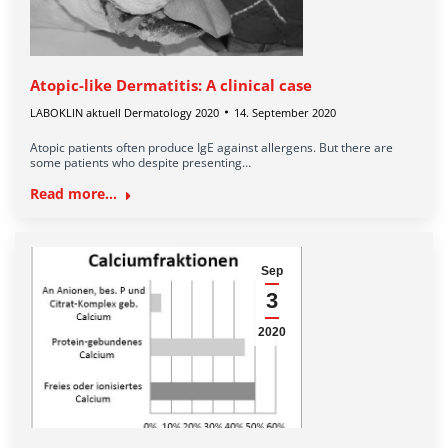
Atopic-like Dermatitis: A clinical case
LABOKLIN aktuell Dermatology 2020
14. September 2020
Atopic patients often produce IgE against allergens. But there are
some patients who despite presenting…
Read more...
Sep
3
2020