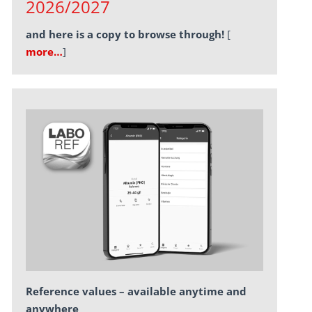
2026/2027
and here is a copy to browse through!
[
more…
]
Reference values – available anytime and
anywhere