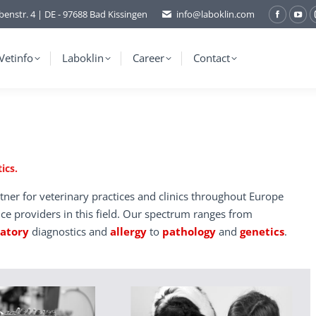
benstr. 4 | DE - 97688 Bad Kissingen
info@laboklin.com
Facebo
You
page
pag
opens
ope
Vetinfo
Laboklin
Career
Contact
in
in
new
ne
window
wi
ics.
tner for veterinary practices and clinics throughout Europe
ice providers in this field. Our spectrum ranges from
ratory
diagnostics and
allergy
to
pathology
and
genetics
.