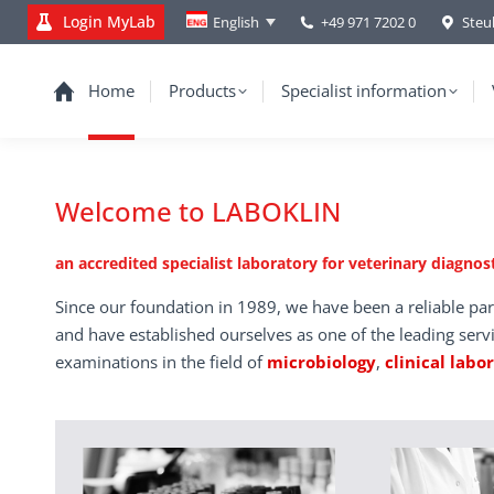
Login MyLab
+49 971 7202 0
Steu
English
Home
Products
Specialist information
Welcome to LABOKLIN
an accredited specialist laboratory for veterinary diagnost
Since our foundation in 1989, we have been a reliable par
and have established ourselves as one of the leading serv
examinations in the field of
microbiology
,
clinical labo