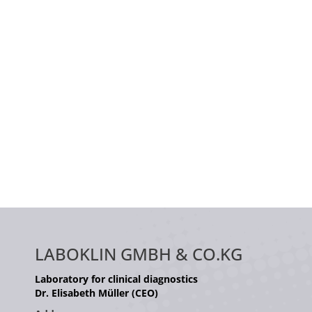
LABOKLIN GMBH & CO.KG
Laboratory for clinical diagnostics
Dr. Elisabeth Müller (CEO)