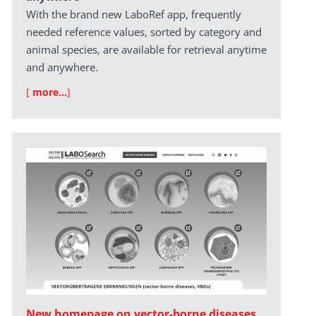
With the brand new LaboRef app, frequently
needed reference values, sorted by category and
animal species, are available for retrieval anytime
and anywhere.
[
more…
]
New homepage on vector-borne diseases