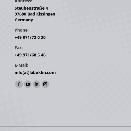
Address:
Steubenstraße 4
97688 Bad Kissingen
Germany
Phone:
+49 971/72 0 20
Fax:
+49 971/68 5 46
E-Mail:
info[at]laboklin.com
Find us on:
Facebook
YouTube
Linkedin
Instagram
page
page
page
page
opens
opens
opens
opens
in
in
in
in
new
new
new
new
window
window
window
window