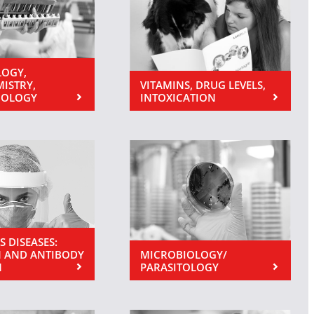
OGY,
MISTRY,
VITAMINS, DRUG LEVELS,
NOLOGY
INTOXICATION
S DISEASES:
 AND ANTIBODY
MICROBIOLOGY/
N
PARASITOLOGY