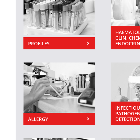
HAEMATOL
CLIN. CHE
PROFILES
ENDOCRI
INFECTIOU
PATHOGEN
ALLERGY
DETECTIO