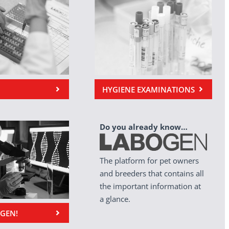
HYGIENE EXAMINATIONS
Do you already know…
The platform for pet owners
and breeders that contains all
the important information at
a glance.
OGEN!