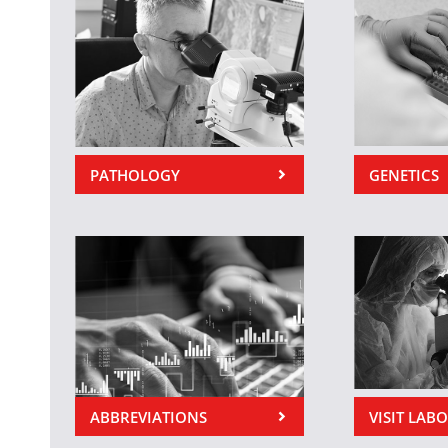
PATHOLOGY
GENETICS
ABBREVIATIONS
VISIT LAB