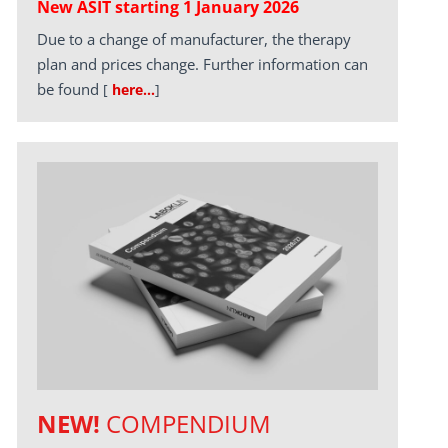
New ASIT starting 1 January 2026
Due to a change of manufacturer, the therapy
plan and prices change. Further information can
be found
[
here…
]
NEW!
COMPENDIUM