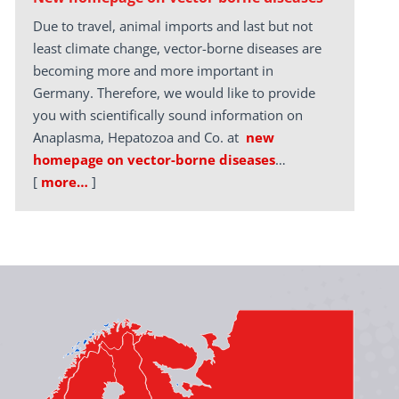
Due to travel, animal imports and last but not
least climate change, vector-borne diseases are
becoming more and more important in
Germany. Therefore, we would like to provide
you with scientifically sound information on
Anaplasma, Hepatozoa and Co. at
new
homepage on vector-borne diseases
…
[
more…
]